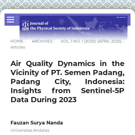
HOME
/
ARCHIVES
/
VOL. 1 NO. 1 (2025): (APRIL 2025)
/
Articles
Air Quality Dynamics in the
Vicinity of PT. Semen Padang,
Padang City, Indonesia:
Insights from Sentinel-5P
Data During 2023
Fauzan Surya Nanda
Universitas Andalas