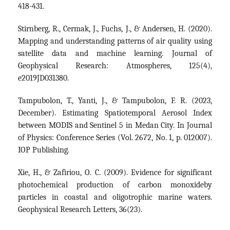
418-431.
Stirnberg, R., Cermak, J., Fuchs, J., & Andersen, H. (2020).
Mapping and understanding patterns of air quality using
satellite data and machine learning. Journal of
Geophysical Research: Atmospheres, 125(4),
e2019JD031380.
Tampubolon, T., Yanti, J., & Tampubolon, F. R. (2023,
December). Estimating Spatiotemporal Aerosol Index
between MODIS and Sentinel 5 in Medan City. In Journal
of Physics: Conference Series (Vol. 2672, No. 1, p. 012007).
IOP Publishing.
Xie, H., & Zafiriou, O. C. (2009). Evidence for significant
photochemical production of carbon monoxideby
particles in coastal and oligotrophic marine waters.
Geophysical Research Letters, 36(23).