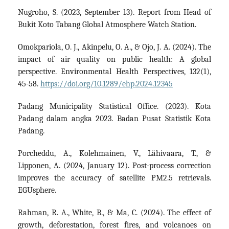
Nugroho, S. (2023, September 13). Report from Head of
Bukit Koto Tabang Global Atmosphere Watch Station.
Omokpariola, O. J., Akinpelu, O. A., & Ojo, J. A. (2024). The
impact of air quality on public health: A global
perspective. Environmental Health Perspectives, 132(1),
45-58.
https://doi.org/10.1289/ehp.2024.12345
Padang Municipality Statistical Office. (2023). Kota
Padang dalam angka 2023. Badan Pusat Statistik Kota
Padang.
Porcheddu, A., Kolehmainen, V., Lähivaara, T., &
Lipponen, A. (2024, January 12). Post-process correction
improves the accuracy of satellite PM2.5 retrievals.
EGUsphere.
Rahman, R. A., White, B., & Ma, C. (2024). The effect of
growth, deforestation, forest fires, and volcanoes on