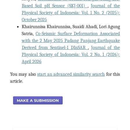
Based Soil pH Sensor (SKJ-001)
,
Journal of the
Physical Society of Indonesia: Vol. 1 No. 2 (2025):
October 2025
Khairunnisa Khairunnisa, Suaidi Ahadi, Lori Agung
Satria,
Co-Seismic Surface Deformation Associated
with the 2 May 2025 Padang Panjang Earthquake
Derived from Sentinel-1 DInSAR
,
Journal of the
Physical Society of Indonesia: Vol. 2 No. 1 (2026):
April 2026
You may also
start an advanced similarity search
for this
article.
MAKE A SUBMISSION