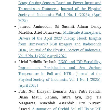
Bragg Grating Sensors Based on Power Input and
Transmission Distance
,
Journal of the Physical
Society of Indonesia: Vol. 1 No. 1 (2025): (April
2025)
Jamrud Aminuddin, Sri Susanti, Adnan Dendy
Mardika, Arief Darmawan,
Multiscale Atmospheric
Drivers of the April 2023 Cilacap Flood: Insights
from Himawari-9 RGB Imagery and Radiosonde
Data
,
Journal of the Physical Society of Indonesia:
Vol. 2 No. 1 (2026): April 2026
Abdul Fadhilla Deshafa,
ENSO and IOD Variability:
Impacts on Precipitation and Sea Surface
Temperature in Bali and NTB
,
Journal of the
Physical Society of Indonesia: Vol. 1 No. 1 (2025):
(April 2025)
Putri Nur Hidayah Komaria, Alya Putri Yoanda,
Diana Mauli Rahma, Jutira Ayu, Regi Tia
Margareta, Assa’idah Assa’idah, Fitri Suryani
Arsyad,
Automation of Orchid Soil pH Using IoT-