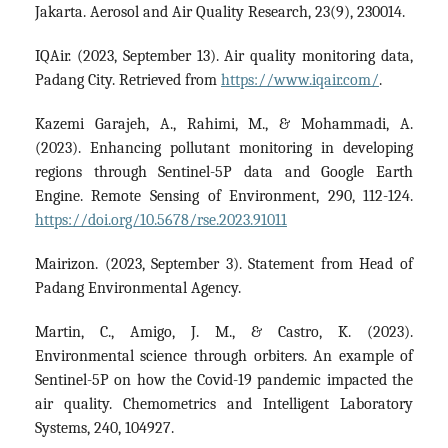
Jakarta. Aerosol and Air Quality Research, 23(9), 230014.
IQAir. (2023, September 13). Air quality monitoring data,
Padang City. Retrieved from
https://www.iqair.com/
.
Kazemi Garajeh, A., Rahimi, M., & Mohammadi, A.
(2023). Enhancing pollutant monitoring in developing
regions through Sentinel-5P data and Google Earth
Engine. Remote Sensing of Environment, 290, 112-124.
https://doi.org/10.5678/rse.2023.91011
Mairizon. (2023, September 3). Statement from Head of
Padang Environmental Agency.
Martin, C., Amigo, J. M., & Castro, K. (2023).
Environmental science through orbiters. An example of
Sentinel-5P on how the Covid-19 pandemic impacted the
air quality. Chemometrics and Intelligent Laboratory
Systems, 240, 104927.