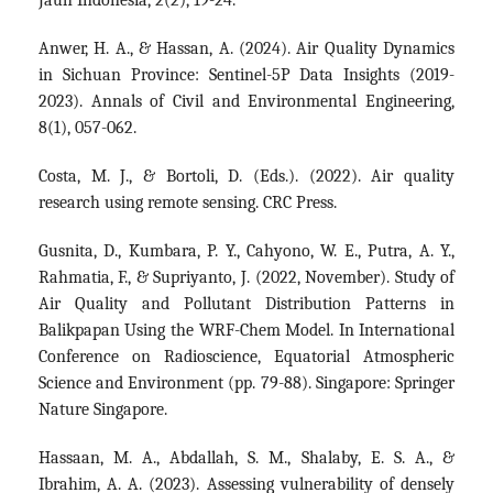
Jauh Indonesia, 2(2), 19-24.
Anwer, H. A., & Hassan, A. (2024). Air Quality Dynamics
in Sichuan Province: Sentinel-5P Data Insights (2019-
2023). Annals of Civil and Environmental Engineering,
8(1), 057-062.
Costa, M. J., & Bortoli, D. (Eds.). (2022). Air quality
research using remote sensing. CRC Press.
Gusnita, D., Kumbara, P. Y., Cahyono, W. E., Putra, A. Y.,
Rahmatia, F., & Supriyanto, J. (2022, November). Study of
Air Quality and Pollutant Distribution Patterns in
Balikpapan Using the WRF-Chem Model. In International
Conference on Radioscience, Equatorial Atmospheric
Science and Environment (pp. 79-88). Singapore: Springer
Nature Singapore.
Hassaan, M. A., Abdallah, S. M., Shalaby, E. S. A., &
Ibrahim, A. A. (2023). Assessing vulnerability of densely