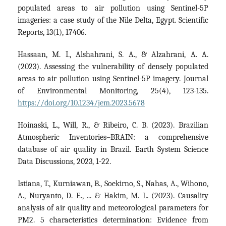
populated areas to air pollution using Sentinel-5P
imageries: a case study of the Nile Delta, Egypt. Scientific
Reports, 13(1), 17406.
Hassaan, M. I., Alshahrani, S. A., & Alzahrani, A. A.
(2023). Assessing the vulnerability of densely populated
areas to air pollution using Sentinel-5P imagery. Journal
of Environmental Monitoring, 25(4), 123-135.
https://doi.org/10.1234/jem.2023.5678
Hoinaski, L., Will, R., & Ribeiro, C. B. (2023). Brazilian
Atmospheric Inventories–BRAIN: a comprehensive
database of air quality in Brazil. Earth System Science
Data Discussions, 2023, 1-22.
Istiana, T., Kurniawan, B., Soekirno, S., Nahas, A., Wihono,
A., Nuryanto, D. E., ... & Hakim, M. L. (2023). Causality
analysis of air quality and meteorological parameters for
PM2. 5 characteristics determination: Evidence from