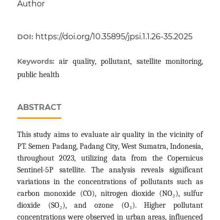
Author
https://doi.org/10.35895/jpsi.1.1.26-35.2025
DOI:
Keywords:
air quality, pollutant, satellite monitoring,
public health
ABSTRACT
This study aims to evaluate air quality in the vicinity of
PT. Semen Padang, Padang City, West Sumatra, Indonesia,
throughout 2023, utilizing data from the Copernicus
Sentinel-5P satellite. The analysis reveals significant
variations in the concentrations of pollutants such as
carbon monoxide (CO), nitrogen dioxide (NO₂), sulfur
dioxide (SO₂), and ozone (O₃). Higher pollutant
concentrations were observed in urban areas, influenced