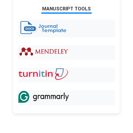
MANUSCRIPT TOOLS