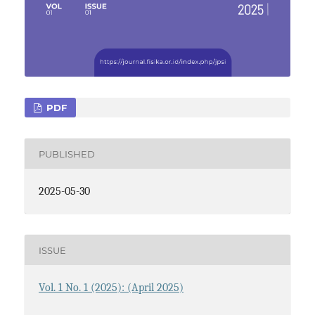
PDF
PUBLISHED
2025-05-30
ISSUE
Vol. 1 No. 1 (2025): (April 2025)