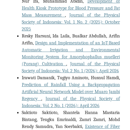
Nur Ifa, Muhammad Abidin,
Development of
Health Kiosk Prototype for Blood Pressure and Fat
Mass Measurement
,
Journal of the Physical
Society of Indonesia: Vol. 1 No. 2 (2025): October
2025
Resky Harsuni, Ida Laila, Bualkar Abdullah, Arifin
Arifin,
Design and Implementation of an IoT-Based
Automatic Irrigation and Environmental
Monitoring System for Amorphophallus muelleri
(Porang) Cultivation
,
Journal of the Physical
Society of Indonesia: Vol. 2 No. 1 (2026): April 2026
Irawati Damanik, Tugiyo Aminoto, Husnul Hamdi,
Prediction of Rainfall Using a Backpropagation
Artificial Neural Network Model over Muaro Jambi
Regency
,
Journal of the Physical Society of
Indonesia: Vol. 2 No. 1 (2026): April 2026
Saktioto Saktioto, Shantela Hanna Mastaria
Bintang, Tengku Emrinaldi, Zamri Zamri, Mohd
Rendy Samudra, Yan Soerbakti,
Existence of Fiber