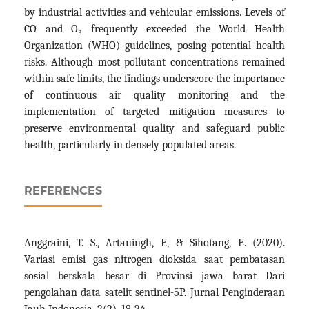
by industrial activities and vehicular emissions. Levels of
CO and O₃ frequently exceeded the World Health
Organization (WHO) guidelines, posing potential health
risks. Although most pollutant concentrations remained
within safe limits, the findings underscore the importance
of continuous air quality monitoring and the
implementation of targeted mitigation measures to
preserve environmental quality and safeguard public
health, particularly in densely populated areas.
REFERENCES
Anggraini, T. S., Artaningh, F., & Sihotang, E. (2020).
Variasi emisi gas nitrogen dioksida saat pembatasan
sosial berskala besar di Provinsi jawa barat Dari
pengolahan data satelit sentinel-5P. Jurnal Penginderaan