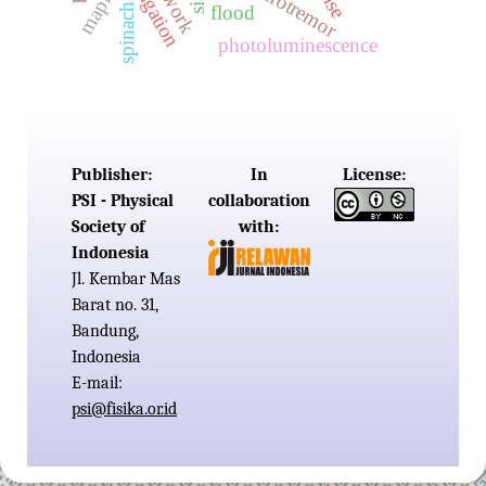
microtremor
maping
mse
spinach
flood
photoluminescence
Publisher:
In
License:
PSI - Physical
collaboration
Society of
with:
Indonesia
Jl. Kembar Mas
Barat no. 31,
Bandung,
Indonesia
E-mail:
psi@fisika.or.id