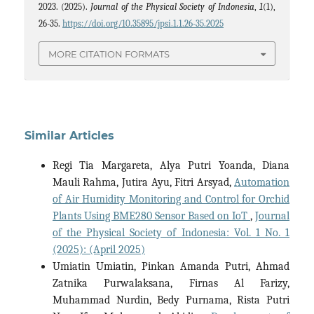
2023. (2025).
Journal of the Physical Society of Indonesia
,
1
(1),
26-35.
https://doi.org/10.35895/jpsi.1.1.26-35.2025
MORE CITATION FORMATS
Similar Articles
Regi Tia Margareta, Alya Putri Yoanda, Diana
Mauli Rahma, Jutira Ayu, Fitri Arsyad,
Automation
of Air Humidity Monitoring and Control for Orchid
Plants Using BME280 Sensor Based on IoT
,
Journal
of the Physical Society of Indonesia: Vol. 1 No. 1
(2025): (April 2025)
Umiatin Umiatin, Pinkan Amanda Putri, Ahmad
Zatnika Purwalaksana, Firnas Al Farizy,
Muhammad Nurdin, Bedy Purnama, Rista Putri