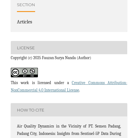
SECTION
Articles
LICENSE
Copyright (c) 2025 Fauzan Surya Nanda (Author)
This work is licensed under a
Creative Commons Attribution-
NonCommercial 4.0 International License
.
HOW TO CITE
Air Quality Dynamics in the Vicinity of PT. Semen Padang,
Padang City, Indonesia: Insights from Sentinel-5P Data During