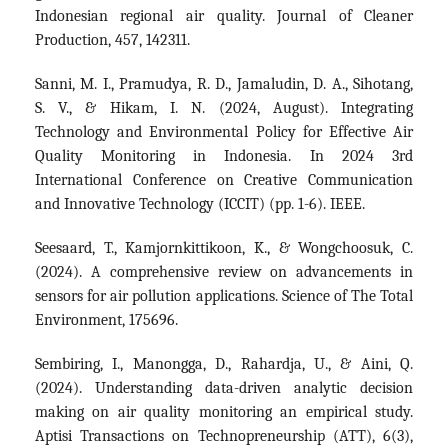
Indonesian regional air quality. Journal of Cleaner
Production, 457, 142311.
Sanni, M. I., Pramudya, R. D., Jamaludin, D. A., Sihotang,
S. V., & Hikam, I. N. (2024, August). Integrating
Technology and Environmental Policy for Effective Air
Quality Monitoring in Indonesia. In 2024 3rd
International Conference on Creative Communication
and Innovative Technology (ICCIT) (pp. 1-6). IEEE.
Seesaard, T., Kamjornkittikoon, K., & Wongchoosuk, C.
(2024). A comprehensive review on advancements in
sensors for air pollution applications. Science of The Total
Environment, 175696.
Sembiring, I., Manongga, D., Rahardja, U., & Aini, Q.
(2024). Understanding data-driven analytic decision
making on air quality monitoring an empirical study.
Aptisi Transactions on Technopreneurship (ATT), 6(3),