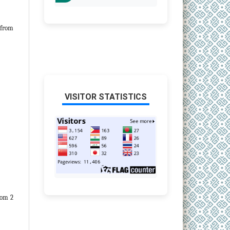
from
VISITOR STATISTICS
om 2