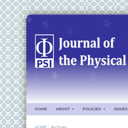
HOME
ABOUT
POLICIES
ISSUE
HOME
/
Archives