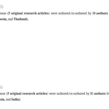
25)
 issue
(7 original research articles
) were authored/co-authored by 38
authors
nesia,
and
Thailand).
5)
 issue
(7 original research articles
) were authored/co-authored by 30
authors
fr
sia,
and
India).