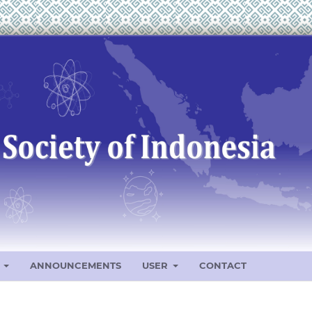
S
ANNOUNCEMENTS
USER
CONTACT