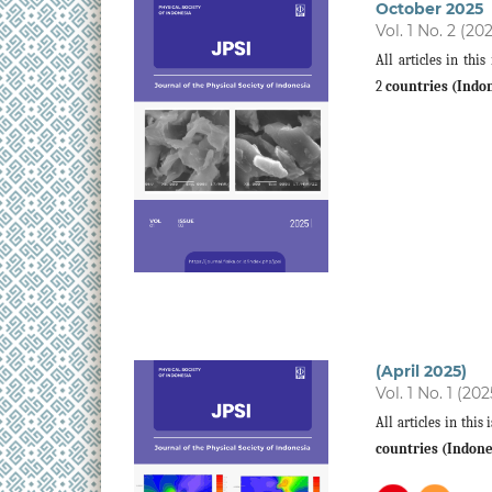
October 2025
Vol. 1 No. 2 (20
All articles in this
2
countries (Indo
(April 2025)
Vol. 1 No. 1 (202
All articles in this
countries (Indone