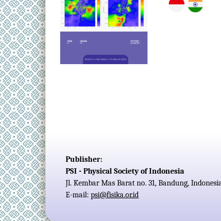
Publisher:
PSI - Physical Society of Indonesia
Jl. Kembar Mas Barat no. 31, Bandung, Indonesi
E-mail:
psi@fisika.or.id