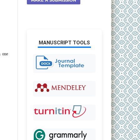
MANUSCRIPT TOOLS
m one