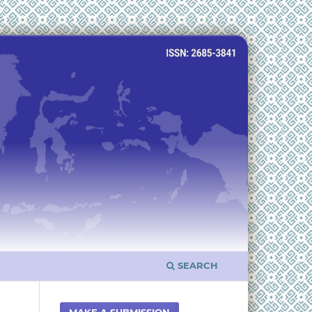
SEARCH
MAKE A SUBMISSION