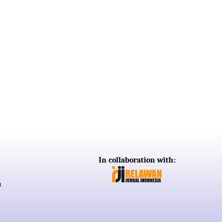
In collaboration with:
a