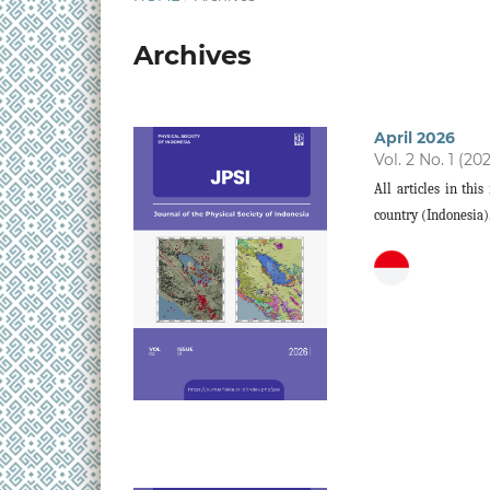
Archives
April 2026
Vol. 2 No. 1 (20
All articles in thi
country (Indonesia)