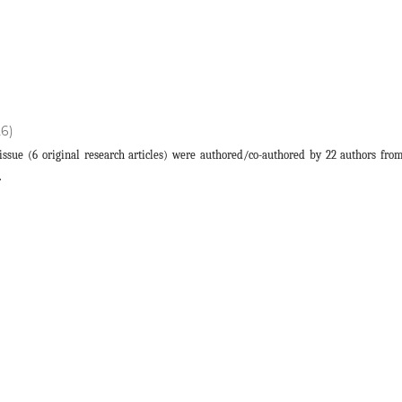
26)
s issue (6 original research articles) were authored/co-authored by 22 authors fro
.