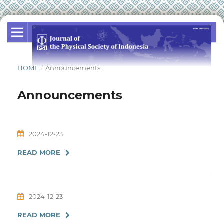
HOME
/
Announcements
Announcements
2024-12-23
READ MORE
2024-12-23
READ MORE