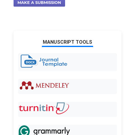
MAKE A SUBMISSION
MANUSCRIPT TOOLS