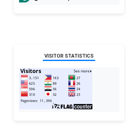
VISITOR STATISTICS