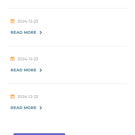
2024-12-23
READ MORE
2024-12-23
READ MORE
2024-12-23
READ MORE