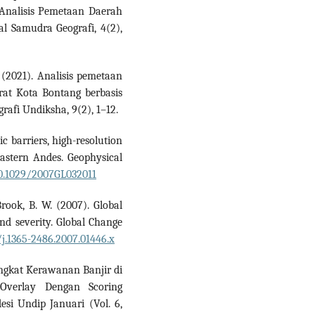
. Analisis Pemetaan Daerah
l Samudra Geografi, 4(2),
 (2021). Analisis pemetaan
rat Kota Bontang berbasis
rafi Undiksha, 9(2), 1–12.
c barriers, high-resolution
eastern Andes. Geophysical
10.1029/2007GL032011
 Brook, B. W. (2007). Global
and severity. Global Change
/j.1365-2486.2007.01446.x
ingkat Kerawanan Banjir di
verlay Dengan Scoring
esi Undip Januari (Vol. 6,