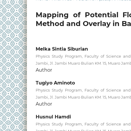
Mapping of Potential F
Method and Overlay in B
Melka Sintia Siburian
Physics Study Program, Faculty of Science and 
Jambi, Jl. Jambi Muaro Bulian KM. 15, Muaro Jamb
Author
Tugiyo Aminoto
Physics Study Program, Faculty of Science and 
Jambi, Jl. Jambi Muaro Bulian KM. 15, Muaro Jamb
Author
Husnul Hamdi
Physics Study Program, Faculty of Science and 
Jambi, Jl. Jambi Muaro Bulian KM. 15, Muaro Jamb