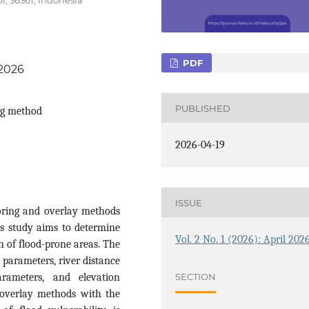
PDF
.2026
PUBLISHED
ng method
2026-04-19
ISSUE
coring and overlay methods
is study aims to determine
Vol. 2 No. 1 (2026): April 202
on of flood-prone areas. The
 parameters, river distance
SECTION
rameters, and elevation
 overlay methods with the