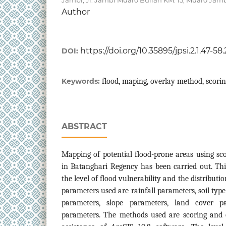
Author
https://doi.org/10.35895/jpsi.2.1.47-58
DOI:
Keywords:
flood, maping, overlay method, scori
ABSTRACT
Mapping of potential flood-prone areas using s
in Batanghari Regency has been carried out. Th
the level of flood vulnerability and the distributi
parameters used are rainfall parameters, soil type
parameters, slope parameters, land cover pa
parameters. The methods used are scoring and