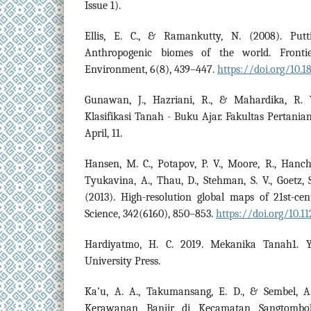
Issue 1).
Ellis, E. C., & Ramankutty, N. (2008). Put
Anthropogenic biomes of the world. Fronti
Environment, 6(8), 439–447.
https://doi.org/10.
Gunawan, J., Hazriani, R., & Mahardika, R. 
Klasifikasi Tanah - Buku Ajar. Fakultas Pertania
April, 11.
Hansen, M. C., Potapov, P. V., Moore, R., Hanch
Tyukavina, A., Thau, D., Stehman, S. V., Goetz, S.
(2013). High-resolution global maps of 21st-ce
Science, 342(6160), 850–853.
https://doi.org/10.1
Hardiyatmo, H. C. 2019. Mekanika Tanah1. 
University Press.
Ka’u, A. A., Takumansang, E. D., & Sembel, A.
Kerawanan Banjir di Kecamatan Sangtombo