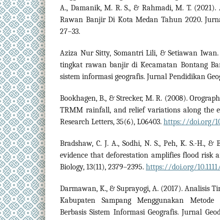
A., Damanik, M. R. S., & Rahmadi, M. T. (2021)
Rawan Banjir Di Kota Medan Tahun 2020. Jurna
27–33.
Aziza Nur Sitty, Somantri Lili, & Setiawan Iwan.
tingkat rawan banjir di Kecamatan Bontang Ba
sistem informasi geografis. Jurnal Pendidikan Geog
Bookhagen, B., & Strecker, M. R. (2008). Orographi
TRMM rainfall, and relief variations along the 
Research Letters, 35(6), L06403.
https://doi.org/
Bradshaw, C. J. A., Sodhi, N. S., Peh, K. S.-H., &
evidence that deforestation amplifies flood risk 
Biology, 13(11), 2379–2395.
https://doi.org/10.1111
Darmawan, K., & Suprayogi, A. (2017). Analisis T
Kabupaten Sampang Menggunakan Metode O
Berbasis Sistem Informasi Geografis. Jurnal Geod