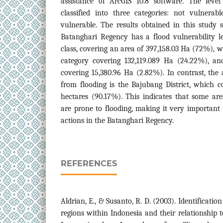
assistance of ArcGIS 10.8 software. The level 
classified into three categories: not vulnerab
vulnerable. The results obtained in this study
Batanghari Regency has a flood vulnerability l
class, covering an area of 397,158.03 Ha (72%), w
category covering 132,119.089 Ha (24.22%), an
covering 15,380.96 Ha (2.82%). In contrast, the a
from flooding is the Bajubang District, which c
hectares (90.17%). This indicates that some ar
are prone to flooding, making it very important 
actions in the Batanghari Regency.
REFERENCES
Aldrian, E., & Susanto, R. D. (2003). Identificatio
regions within Indonesia and their relationship 