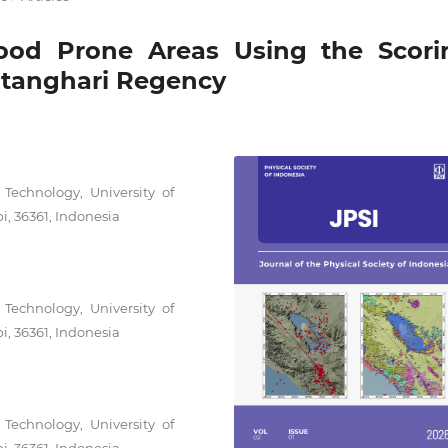
lood Prone Areas Using the Scori
atanghari Regency
Technology, University of
i, 36361, Indonesia
Technology, University of
i, 36361, Indonesia
Technology, University of
i, 36361, Indonesia