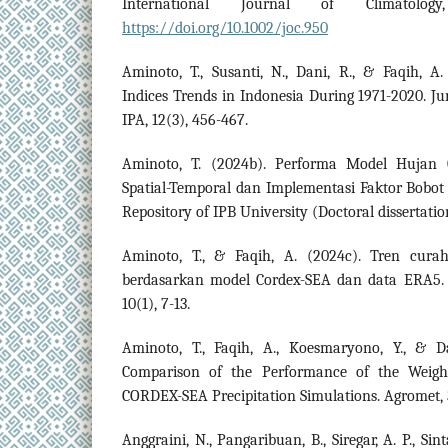
International Journal of Climatology
https://doi.org/10.1002/joc.950
Aminoto, T., Susanti, N., Dani, R., & Faqih, A
Indices Trends in Indonesia During 1971-2020. Ju
IPA, 12(3), 456-467.
Aminoto, T. (2024b). Performa Model Hujan
Spatial-Temporal dan Implementasi Faktor Bobot
Repository of IPB University (Doctoral dissertatio
Aminoto, T., & Faqih, A. (2024c). Tren cura
berdasarkan model Cordex-SEA dan data ERA5. J
10(1), 7-13.
Aminoto, T., Faqih, A., Koesmaryono, Y., & D
Comparison of the Performance of the Weig
CORDEX-SEA Precipitation Simulations. Agromet, 3
Anggraini, N., Pangaribuan, B., Siregar, A. P., 