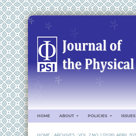
HOME
ABOUT
POLICIES
ISSUE
HOME
/
ARCHIVES
/
VOL. 2 NO. 1 (2026): APRIL 20