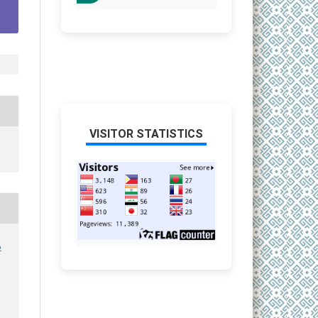
VISITOR STATISTICS
6