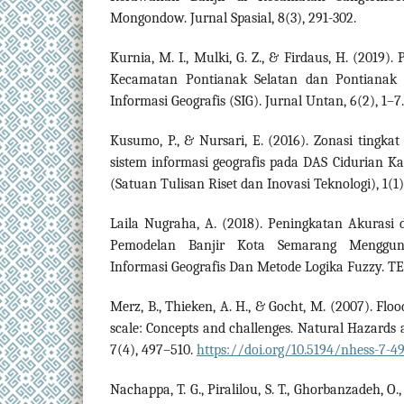
Mongondow. Jurnal Spasial, 8(3), 291-302.
Kurnia, M. I., Mulki, G. Z., & Firdaus, H. (2019
Kecamatan Pontianak Selatan dan Pontianak T
Informasi Geografis (SIG). Jurnal Untan, 6(2), 1–7.
Kusumo, P., & Nursari, E. (2016). Zonasi tingk
sistem informasi geografis pada DAS Cidurian K
(Satuan Tulisan Riset dan Inovasi Teknologi), 1(1)
Laila Nugraha, A. (2018). Peningkatan Akurasi d
Pemodelan Banjir Kota Semarang Menggun
Informasi Geografis Dan Metode Logika Fuzzy. TE
Merz, B., Thieken, A. H., & Gocht, M. (2007). Floo
scale: Concepts and challenges. Natural Hazards 
7(4), 497–510.
https://doi.org/10.5194/nhess-7-4
Nachappa, T. G., Piralilou, S. T., Ghorbanzadeh, O.,