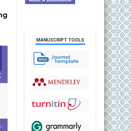
ng
MANUSCRIPT TOOLS