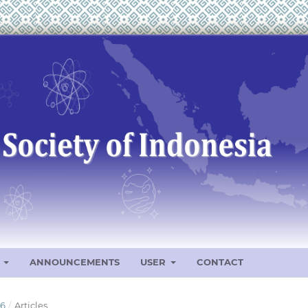
S
ANNOUNCEMENTS
USER
CONTACT
26
/
Articles