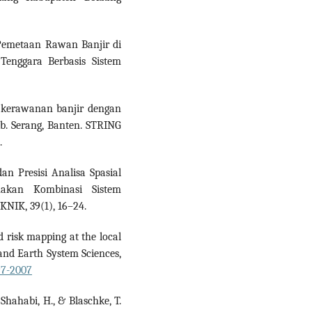
). Pemetaan Rawan Banjir di
enggara Berbasis Sistem
at kerawanan banjir dengan
ab. Serang, Banten. STRING
.
an Presisi Analisa Spasial
akan Kombinasi Sistem
KNIK, 39(1), 16–24.
d risk mapping at the local
and Earth System Sciences,
97-2007
 Shahabi, H., & Blaschke, T.