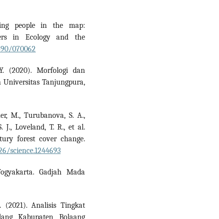
ting people in the map:
ers in Ecology and the
1890/070062
Y. (2020). Morfologi dan
n Universitas Tanjungpura,
er, M., Turubanova, S. A.,
 J., Loveland, T. R., et al.
ntury forest cover change.
126/science.1244693
Yogyakarta. Gadjah Mada
 (2021). Analisis Tingkat
lang Kabupaten Bolaang