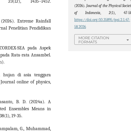
, 23(12), 1435–1452.
(2026).
Journal of the Physical Socie
of Indonesia
,
2
(1), 47-58
https://doi.org/10.35895/jpsi.2.1.47-
. (2026). Extreme Rainfall
58.2026
rnal Penelitian Pendidikan
MORE CITATION
FORMATS
 CORDEX-SEA pada Aspek
 pada Rata-rata Ansambel.
n).
h hujan di asia tenggara
ournal online of physics,
asanto, B. D. (2024a). A
hted Ensembles Means in
8(1), 19-35.
Sintampalam, G., Muhammad,