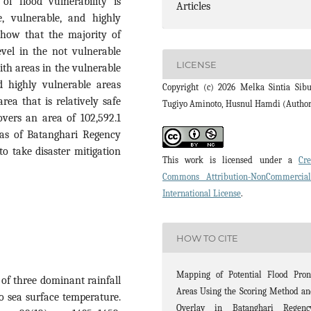
of flood vulnerability is
Articles
le, vulnerable, and highly
 show that the majority of
evel in the not vulnerable
LICENSE
ith areas in the vulnerable
d highly vulnerable areas
Copyright (c) 2026 Melka Sintia Sibu
rea that is relatively safe
Tugiyo Aminoto, Husnul Hamdi (Autho
overs an area of 102,592.1
eas of Batanghari Regency
to take disaster mitigation
This work is licensed under a
Cre
Commons Attribution-NonCommercia
International License
.
HOW TO CITE
Mapping of Potential Flood Pron
n of three dominant rainfall
Areas Using the Scoring Method a
to sea surface temperature.
Overlay in Batanghari Regency