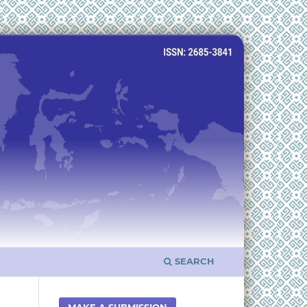
SEARCH
MAKE A SUBMISSION