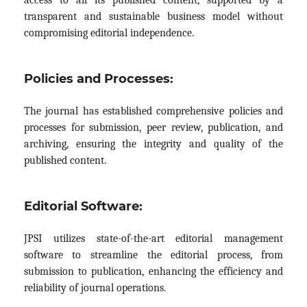
transparent and sustainable business model without
compromising editorial independence.
Policies and Processes:
The journal has established comprehensive policies and
processes for submission, peer review, publication, and
archiving, ensuring the integrity and quality of the
published content.
Editorial Software:
JPSI utilizes state-of-the-art editorial management
software to streamline the editorial process, from
submission to publication, enhancing the efficiency and
reliability of journal operations.