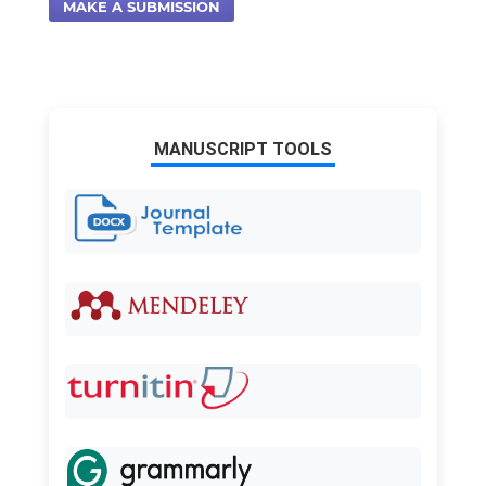
MAKE A SUBMISSION
MANUSCRIPT TOOLS