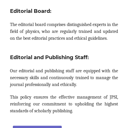
Editorial Board:
The editorial board comprises distinguished experts in the
field of physics, who are regularly trained and updated
on the best editorial practices and ethical guidelines.
Editorial and Publishing Staff:
Our editorial and publishing staff are equipped with the
necessary skills and continuously trained to manage the
journal professionally and ethically.
This policy ensures the effective management of JPSI,
reinforcing our commitment to upholding the highest
standards of scholarly publishing.