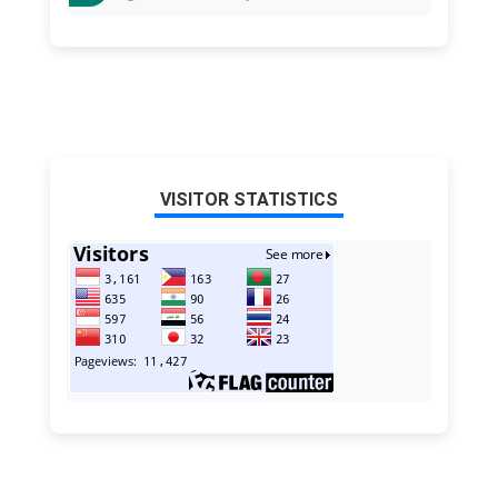
VISITOR STATISTICS