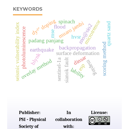
KEYWORDS
dy³⁺ doping
spinach
microtremor
muaro jambi
quartz sand
seismic vulnerability index
zno@sio2
flood
photoluminescence
mse
hvsr
padang panjang
scoring method
backpropagation
earthquake
surface deformation
blynk
dinsar
sianok fault
sentinel-1a
overlay method
maping
esp
lability
Publisher:
In
License:
PSI - Physical
collaboration
Society of
with: