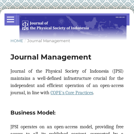
HOME
/
Journal Management
Journal Management
Journal of the Physical Society of Indonesia (JPSI)
maintains a well-defined infrastructure crucial for the
independent and efficient operation of an open-access
journal, in line with
COPE's Core Practices
.
Business Model:
JPSI operates on an open-access model, providing free
access to all its published content, supported by a