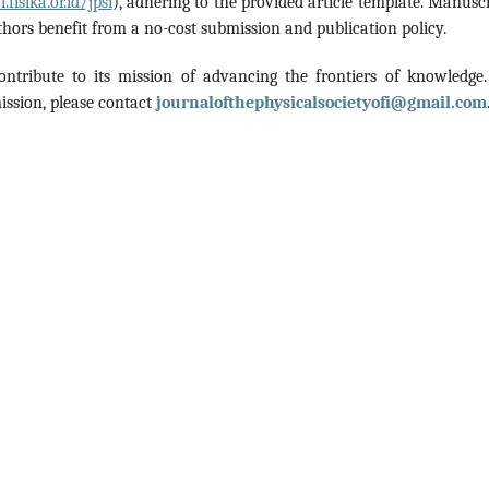
.fisika.or.id/jpsi
), adhering to the provided article template. Manuscr
hors benefit from a no-cost submission and publication policy.
ontribute to its mission of advancing the frontiers of knowledge.
ission, please contact
journalofthephysicalsocietyofi@gmail.com