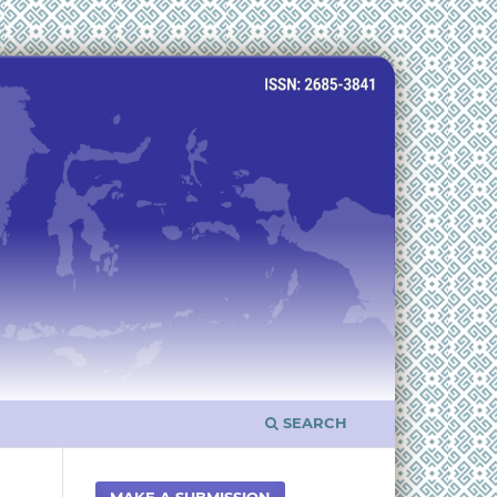
SEARCH
MAKE A SUBMISSION