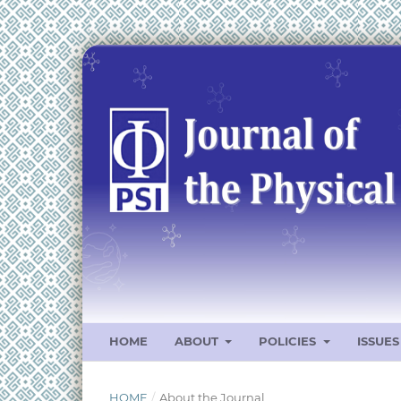
HOME
ABOUT
POLICIES
ISSUE
HOME
/
About the Journal