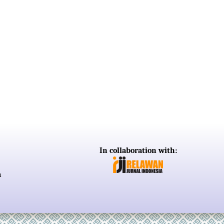
In collaboration with:
a