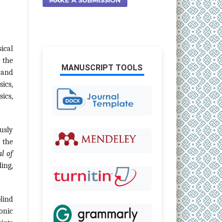
ical
 the
MANUSCRIPT TOOLS
, and
ics,
ics,
usly
 the
l of
ing,
lind
onic