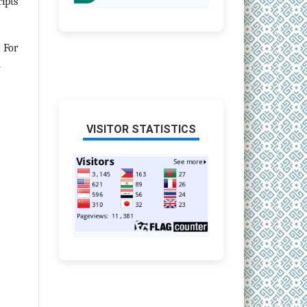
ipts
 For
.
VISITOR STATISTICS