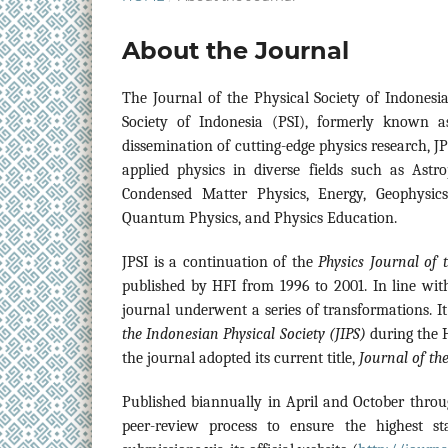
About the Journal
The
Journal of the Physical Society of Indonesi
Society of Indonesia (PSI), formerly known a
dissemination of cutting-edge physics research, JP
applied physics in diverse fields such as Astr
Condensed Matter Physics, Energy, Geophysics,
Quantum Physics, and Physics Education.
JPSI is a continuation of the
Physics Journal of 
published by HFI from 1996 to 2001. In line with
journal underwent a series of transformations. I
the Indonesian Physical Society (JIPS)
during the H
the journal adopted its current title,
Journal of the
Published biannually in April and October throu
peer-review process to ensure the highest st