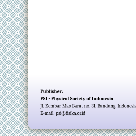
Publisher:
PSI - Physical Society of Indonesia
Jl. Kembar Mas Barat no. 31, Bandung, Indonesi
E-mail:
psi@fisika.or.id