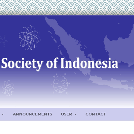
S
ANNOUNCEMENTS
USER
CONTACT