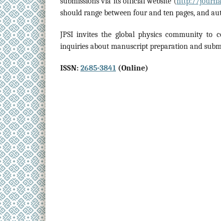
submissions via its official website (
http://journal
should range between four and ten pages, and aut
JPSI invites the global physics community to c
inquiries about manuscript preparation and subm
ISSN:
2685-3841
(Online)