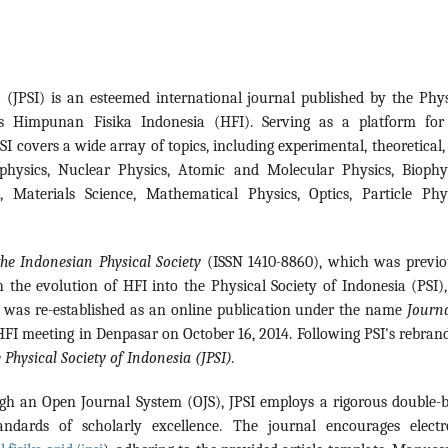
a (JPSI) is an esteemed international journal published by the Phys
s Himpunan Fisika Indonesia (HFI). Serving as a platform for
SI covers a wide array of topics, including experimental, theoretical
ophysics, Nuclear Physics, Atomic and Molecular Physics, Biophys
 Materials Science, Mathematical Physics, Optics, Particle Phys
the Indonesian Physical Society
(ISSN 1410-8860), which was previo
 the evolution of HFI into the Physical Society of Indonesia (PSI),
t was re-established as an online publication under the name
Journa
FI meeting in Denpasar on October 16, 2014. Following PSI's rebrand
 Physical Society of Indonesia (JPSI).
gh an Open Journal System (OJS), JPSI employs a rigorous double-b
andards of scholarly excellence. The journal encourages electr