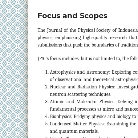
Focus and Scopes
The Journal of the Physical Society of Indonesi
physics, emphasizing high-quality research tha
submissions that push the boundaries of traditional
JPSI’s focus includes, but is not limited to, the fol
Astrophysics and Astronomy: Exploring cos
of observational and theoretical astrophysic
Nuclear and Radiation Physics: Investigatin
neutron scattering techniques.
Atomic and Molecular Physics: Delving i
fundamental processes at micro and nanosca
Biophysics: Bridging physics and biology t
Condensed Matter Physics: Examining the pr
and quantum materials.