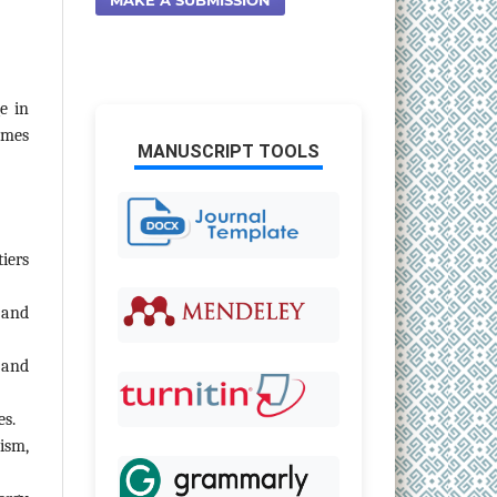
e in
omes
MANUSCRIPT TOOLS
iers
 and
 and
es.
ism,