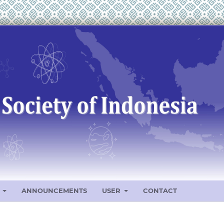
S
ANNOUNCEMENTS
USER
CONTACT