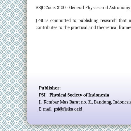
ASJC Code: 3100 - General Physics and Astronomy
JPSI is committed to publishing research that
contributes to the practical and theoretical fram
Publisher:
PSI - Physical Society of Indonesia
Jl. Kembar Mas Barat no. 31, Bandung, Indonesi
E-mail:
psi@fisika.or.id