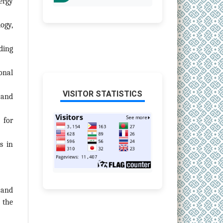
ergy
ogy,
ding
onal
VISITOR STATISTICS
 and
 for
s in
 and
 the