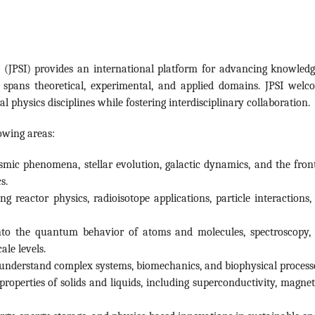
a (JPSI) provides an international platform for advancing knowledg
t spans theoretical, experimental, and applied domains. JPSI welc
 physics disciplines while fostering interdisciplinary collaboration.
lowing areas:
mic phenomena, stellar evolution, galactic dynamics, and the front
s.
g reactor physics, radioisotope applications, particle interactions,
nto the quantum behavior of atoms and molecules, spectroscopy,
le levels.
o understand complex systems, biomechanics, and biophysical process
operties of solids and liquids, including superconductivity, magnet