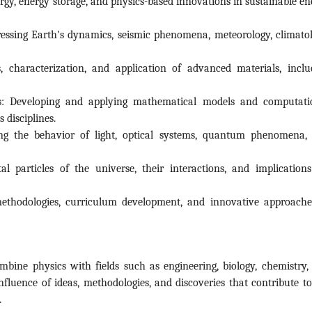
gy, energy storage, and physics-based innovations in sustainable en
ssing Earth's dynamics, seismic phenomena, meteorology, climatol
, characterization, and application of advanced materials, inclu
: Developing and applying mathematical models and computati
 disciplines.
ng the behavior of light, optical systems, quantum phenomena,
l particles of the universe, their interactions, and implications
ethodologies, curriculum development, and innovative approache
ombine physics with fields such as engineering, biology, chemistry,
nfluence of ideas, methodologies, and discoveries that contribute to
.