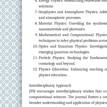
Energy Physics: Researching renewable ener
solutions.
Geophysics and Atmospheric Physics: Addre
and atmospheric processes.
Material Physics: Unveiling the synthesis
nanomaterials and photonics.
Mathematical and Computational Physics
techniques to solve physical problems across
Optics and Quantum Physics: Investigati
emerging quantum technologies.
Particle Physics: Studying the fundamenta
cosmology and beyond.
Physics Education: Enhancing teaching m
physics education.
Interdisciplinary Approach
JPSI encourages interdisciplinary studies that c
computational sciences. The journal fosters a co
broader understanding and application of physics