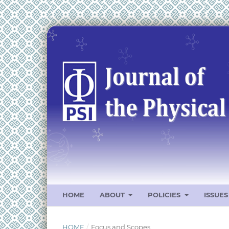
HOME
ABOUT
POLICIES
ISSUE
HOME
/
Focus and Scopes