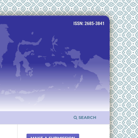
SEARCH
MAKE A SUBMISSION