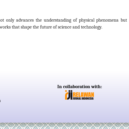
 not only advances the understanding of physical phenomena but 
eworks that shape the future of science and technology.
In collaboration with:
a