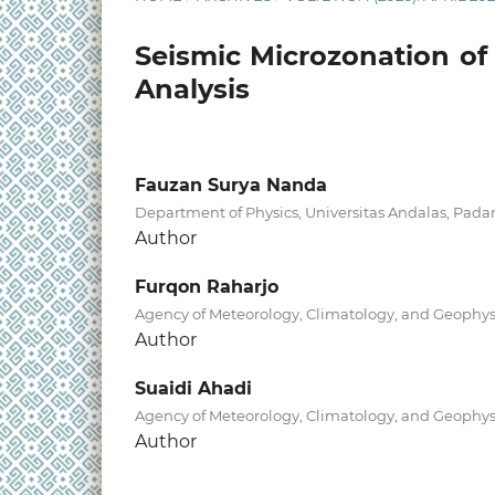
Seismic Microzonation of
Analysis
Fauzan Surya Nanda
Department of Physics, Universitas Andalas, Pada
Author
Furqon Raharjo
Agency of Meteorology, Climatology, and Geophysi
Author
Suaidi Ahadi
Agency of Meteorology, Climatology, and Geophysi
Author