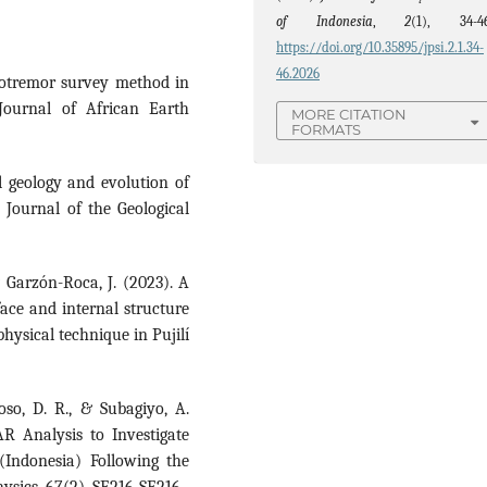
of Indonesia
,
2
(1), 34-46
https://doi.org/10.35895/jpsi.2.1.34-
46.2026
rotremor survey method in
Journal of African Earth
MORE CITATION
FORMATS
al geology and evolution of
 Journal of the Geological
 & Garzón-Roca, J. (2023). A
face and internal structure
hysical technique in Pujilí
oso, D. R., & Subagiyo, A.
R Analysis to Investigate
 (Indonesia) Following the
ysics, 67(2), SE216-SE216.