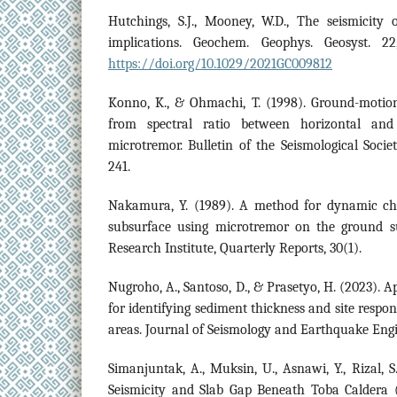
Hutchings, S.J., Mooney, W.D., The seismicity 
implications. Geochem. Geophys. Geosyst. 22
https://doi.org/10.1029/2021GC009812
Konno, K., & Ohmachi, T. (1998). Ground-motion
from spectral ratio between horizontal and
microtremor. Bulletin of the Seismological Socie
241.
Nakamura, Y. (1989). A method for dynamic char
subsurface using microtremor on the ground s
Research Institute, Quarterly Reports, 30(1).
Nugroho, A., Santoso, D., & Prasetyo, H. (2023).
for identifying sediment thickness and site respon
areas. Journal of Seismology and Earthquake Engin
Simanjuntak, A., Muksin, U., Asnawi, Y., Rizal, S
Seismicity and Slab Gap Beneath Toba Caldera