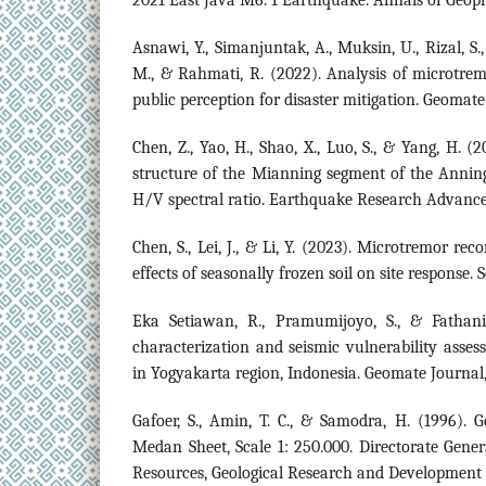
Asnawi, Y., Simanjuntak, A., Muksin, U., Rizal, S.
M., & Rahmati, R. (2022). Analysis of microtre
public perception for disaster mitigation. Geomate 
Chen, Z., Yao, H., Shao, X., Luo, S., & Yang, H. (
structure of the Mianning segment of the Annin
H/V spectral ratio. Earthquake Research Advances
Chen, S., Lei, J., & Li, Y. (2023). Microtremor re
effects of seasonally frozen soil on site response. 
Eka Setiawan, R., Pramumijoyo, S., & Fathani, 
characterization and seismic vulnerability ass
in Yogyakarta region, Indonesia. Geomate Journal,
Gafoer, S., Amin, T. C., & Samodra, H. (1996). 
Medan Sheet, Scale 1: 250.000. Directorate Gene
Resources, Geological Research and Development 