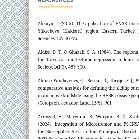
REFERENCES
Akkaya, İ. (2015). The application of HVSR mic
Yüksekova (Hakkari) region, Eastern Turkey. 
Sciences, 109, 87-95.
Aldiss, D. T., & Ghazali, S. A. (1984). The region
the Toba volcano-tectonic depression, Indonesia.
Society, 141(3), 487-500.
Alonso-Pandavenes, O., Bernal, D., Torrijo, F. J.,
comparative analysis for defining the sliding sur
in an active landslide using the HVSR passive geop
(Cotopaxi), ecuador. Land, 12(5), 961.
Arrasyid, H., Maryanto, S., Wuryani, S. D., Sant
(2024). Integration of Microtremor and PS-INSA
the Susceptible Area in the Pronojiwo District
2021 East Java M6. 1 Earthquake. Annals of Geoph