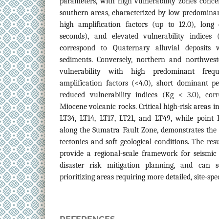
parameters, with high vulnerability zones conce
southern areas, characterized by low predominant
high amplification factors (up to 12.0), long 
seconds), and elevated vulnerability indices
correspond to Quaternary alluvial deposits w
sediments. Conversely, northern and northwest
vulnerability with high predominant freq
amplification factors (<4.0), short dominant p
reduced vulnerability indices (Kg < 3.0), corr
Miocene volcanic rocks. Critical high-risk areas
LT34, LT14, LT17, LT21, and LT49, while point 
along the Sumatra Fault Zone, demonstrates the
tectonics and soft geological conditions. The re
provide a regional-scale framework for seismic
disaster risk mitigation planning, and can 
prioritizing areas requiring more detailed, site-spec