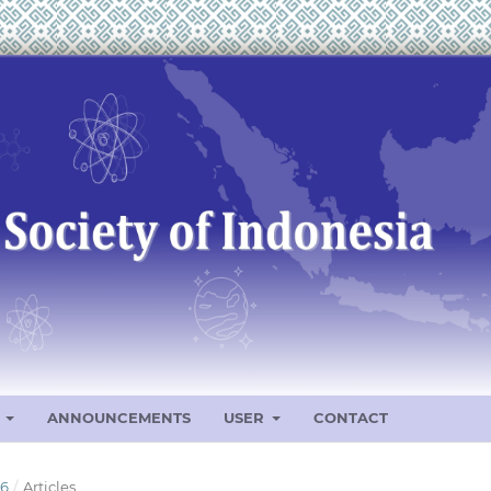
S
ANNOUNCEMENTS
USER
CONTACT
26
/
Articles