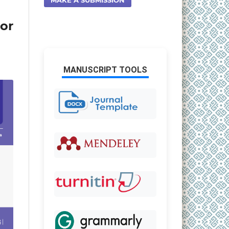
or
MANUSCRIPT TOOLS