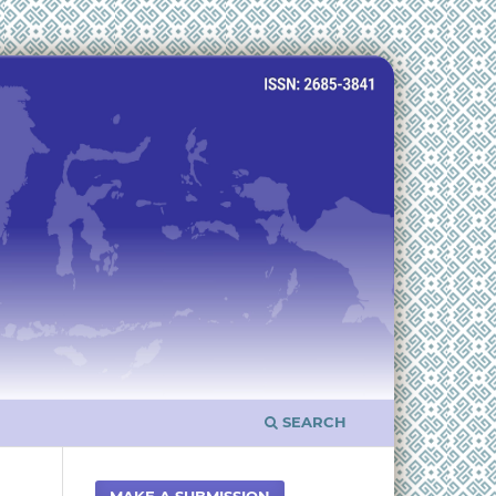
SEARCH
MAKE A SUBMISSION