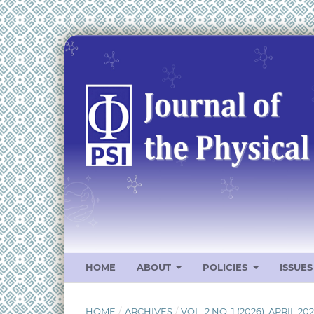
HOME
ABOUT
POLICIES
ISSUE
HOME
/
ARCHIVES
/
VOL. 2 NO. 1 (2026): APRIL 20