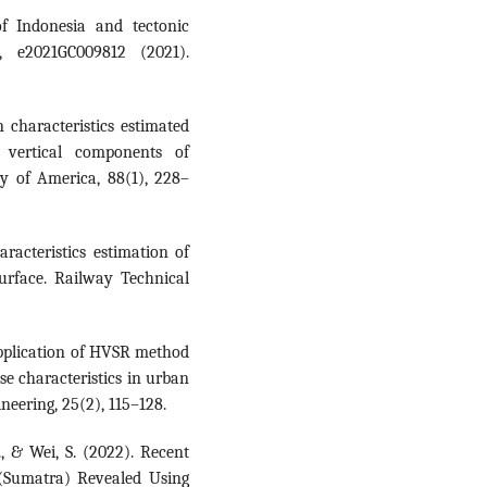
of Indonesia and tectonic
, e2021GC009812 (2021).
 characteristics estimated
 vertical components of
ty of America, 88(1), 228–
acteristics estimation of
urface. Railway Technical
 Application of HVSR method
se characteristics in urban
eering, 25(2), 115–128.
., & Wei, S. (2022). Recent
 (Sumatra) Revealed Using