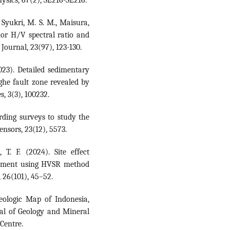
, Syukri, M. S. M., Maisura,
mor H/V spectral ratio and
Journal, 23(97), 123-130.
2023). Detailed sedimentary
ghe fault zone revealed by
, 3(3), 100232.
cording surveys to study the
Sensors, 23(12), 5573.
T. F. (2024). Site effect
essment using HVSR method
 26(101), 45–52.
Geologic Map of Indonesia,
ral of Geology and Mineral
Centre.