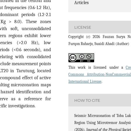
ntrated in the central and
Articles
 frequencies (0.6-1.2 Hz),
dominant periods (1.2-2.1
 (Kg > 8.0). These zones
LICENSE
ith soft, unconsolidated
ern regions exhibit lower
Copyright (c) 2026 Fauzan Surya N
uencies (>2.0 Hz), low
Furqon Raharjo, Suaidi Ahadi (Author)
eriods (<0.6 seconds), and
elating with consolidated
 include measurement points
This work is licensed under a
Cre
LT20 in Tarutung, located
Commons Attribution-NonCommercia
 compound effect of active
International License
.
sulting microzonation maps
 hazard identification and
serve as a reference for
HOW TO CITE
ific investigations.
Seismic Microzonation of Toba La
Region Using Microtremor Analysi
(2026).
Journal of the Physical Socie