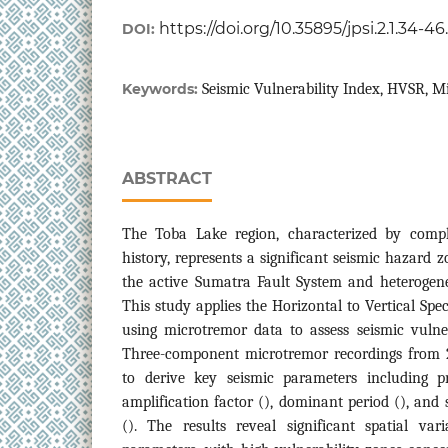
https://doi.org/10.35895/jpsi.2.1.34-4
DOI:
Keywords:
Seismic Vulnerability Index, HVSR, M
ABSTRACT
The Toba Lake region, characterized by compl
history, represents a significant seismic hazard z
the active Sumatra Fault System and heterogene
This study applies the Horizontal to Vertical Sp
using microtremor data to assess seismic vulner
Three-component microtremor recordings from 
to derive key seismic parameters including p
amplification factor (), dominant period (), and 
(). The results reveal significant spatial var