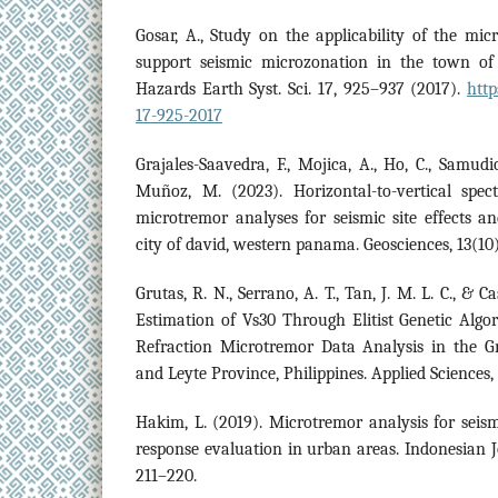
Gosar, A., Study on the applicability of the m
support seismic microzonation in the town of 
Hazards Earth Syst. Sci. 17, 925–937 (2017).
http
17-925-2017
Grajales-Saavedra, F., Mojica, A., Ho, C., Samudio, 
Muñoz, M. (2023). Horizontal-to-vertical spect
microtremor analyses for seismic site effects and
city of david, western panama. Geosciences, 13(10)
Grutas, R. N., Serrano, A. T., Tan, J. M. L. C., & C
Estimation of Vs30 Through Elitist Genetic Alg
Refraction Microtremor Data Analysis in the 
and Leyte Province, Philippines. Applied Sciences, 
Hakim, L. (2019). Microtremor analysis for seis
response evaluation in urban areas. Indonesian J
211–220.