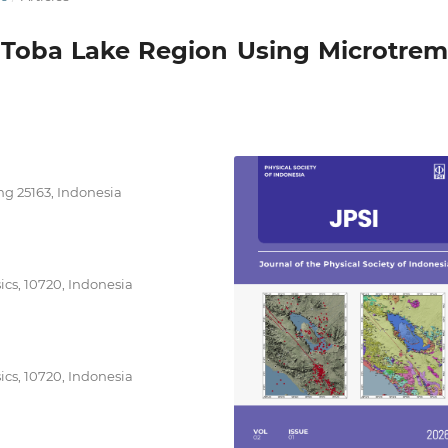
 Toba Lake Region Using Microtrem
ng 25163, Indonesia
cs, 10720, Indonesia
cs, 10720, Indonesia