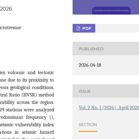
6.2026
icrotremor
PDF
PUBLISHED
2026-04-18
ex volcanic and tectonic
one due to its proximity to
ous geological conditions.
ISSUE
ectral Ratio (HVSR) method
ability across the region.
Vol. 2 No. 1 (2026): April 202
29 stations were analyzed
redominant frequency (),
SECTION
seismic vulnerability index
iations in seismic hazard