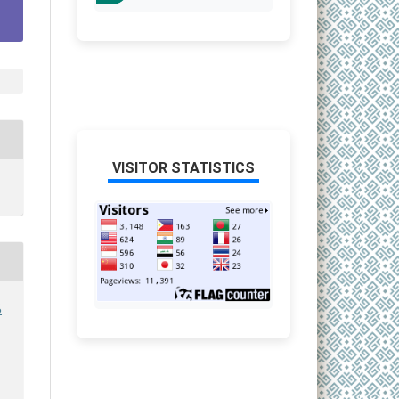
VISITOR STATISTICS
6