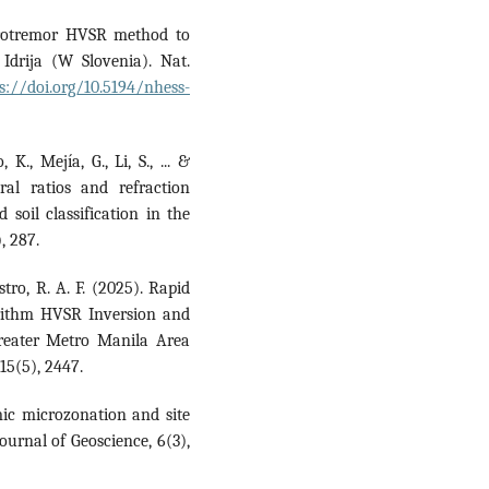
icrotremor HVSR method to
Idrija (W Slovenia). Nat.
s://doi.org/10.5194/nhess-
K., Mejía, G., Li, S., ... &
ral ratios and refraction
 soil classification in the
, 287.
astro, R. A. F. (2025). Rapid
orithm HVSR Inversion and
Greater Metro Manila Area
15(5), 2447.
mic microzonation and site
ournal of Geoscience, 6(3),