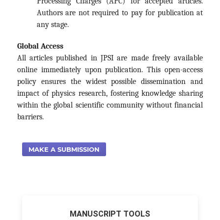
Processing Charges (APC) for accepted articles.
Authors are not required to pay for publication at
any stage.
Global Access
All articles published in JPSI are made freely available
online immediately upon publication. This open-access
policy ensures the widest possible dissemination and
impact of physics research, fostering knowledge sharing
within the global scientific community without financial
barriers.
MAKE A SUBMISSION
MANUSCRIPT TOOLS