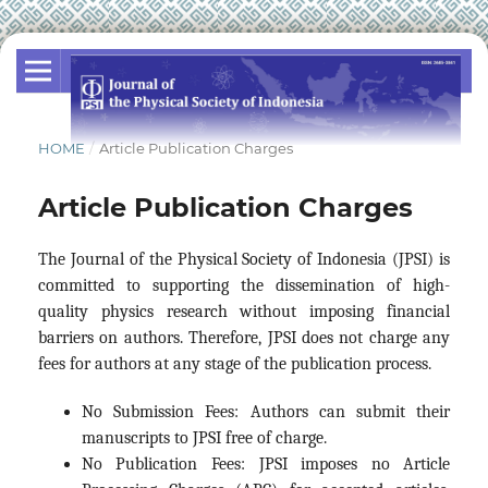
HOME
/
Article Publication Charges
Article Publication Charges
The Journal of the Physical Society of Indonesia (JPSI) is
committed to supporting the dissemination of high-
quality physics research without imposing financial
barriers on authors. Therefore, JPSI does not charge any
fees for authors at any stage of the publication process.
No Submission Fees: Authors can submit their
manuscripts to JPSI free of charge.
No Publication Fees: JPSI imposes no Article