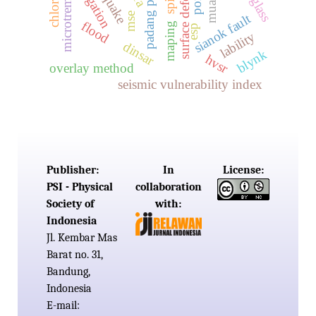
surface deformation
padang panjang
microtremor
mse
sianok fault
flood
maping
esp
lability
dinsar
blynk
hvsr
overlay method
seismic vulnerability index
Publisher:
In
License:
PSI - Physical
collaboration
Society of
with:
Indonesia
Jl. Kembar Mas
Barat no. 31,
Bandung,
Indonesia
E-mail: