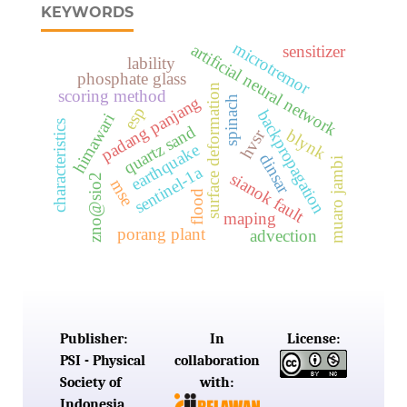
KEYWORDS
microtremor
artificial neural network
sensitizer
lability
phosphate glass
surface deformation
scoring method
padang panjang
spinach
esp
backpropagation
himawari
characteristics
quartz sand
hvsr
blynk
earthquake
dinsar
muaro jambi
sentinel-1a
sianok fault
zno@sio2
mse
flood
maping
porang plant
advection
Publisher:
In
License:
PSI - Physical
collaboration
Society of
with:
Indonesia