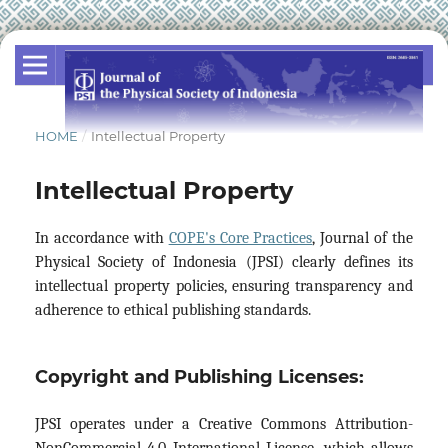
HOME
/
Intellectual Property
Intellectual Property
In accordance with
COPE's Core Practices
, Journal of the
Physical Society of Indonesia (JPSI) clearly defines its
intellectual property policies, ensuring transparency and
adherence to ethical publishing standards.
Copyright and Publishing Licenses:
JPSI operates under a Creative Commons Attribution-
NonCommercial 4.0 International License, which allows