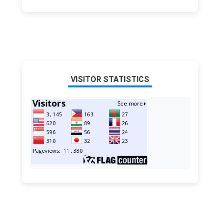
VISITOR STATISTICS