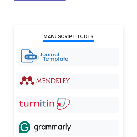
MANUSCRIPT TOOLS