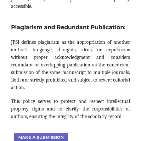
accessible.
Plagiarism and Redundant Publication:
JPSI defines plagiarism as the appropriation of another
author's language, thoughts, ideas, or expressions
without proper acknowledgment and considers
redundant or overlapping publication as the concurrent
submission of the same manuscript to multiple journals.
Both are strictly prohibited and subject to severe editorial
action.
This policy serves to protect and respect intellectual
property rights and to clarify the responsibilities of
authors, ensuring the integrity of the scholarly record.
MAKE A SUBMISSION