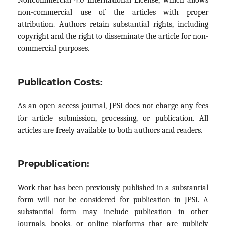
non-commercial use of the articles with proper
attribution. Authors retain substantial rights, including
copyright and the right to disseminate the article for non-
commercial purposes.
Publication Costs:
As an open-access journal, JPSI does not charge any fees
for article submission, processing, or publication. All
articles are freely available to both authors and readers.
Prepublication:
Work that has been previously published in a substantial
form will not be considered for publication in JPSI. A
substantial form may include publication in other
journals, books, or online platforms that are publicly