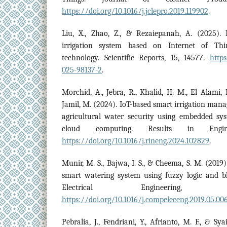
https://doi.org/10.1016/j.jclepro.2019.119902
.
Liu, X., Zhao, Z., & Rezaiepanah, A. (2025). 
irrigation system based on Internet of Thi
technology. Scientific Reports, 15, 14577.
https
025-98137-2
.
Morchid, A., Jebra, R., Khalid, H. M., El Alami,
Jamil, M. (2024). IoT-based smart irrigation ma
agricultural water security using embedded sys
cloud computing. Results in Engin
https://doi.org/10.1016/j.rineng.2024.102829
.
Munir, M. S., Bajwa, I. S., & Cheema, S. M. (2019)
smart watering system using fuzzy logic and 
Electrical Engineering,
https://doi.org/10.1016/j.compeleceng.2019.05.00
Pebralia, J., Fendriani, Y., Afrianto, M. F., & Sy