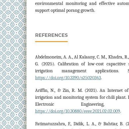
environmental monitoring and effective automa
support optimal porang growth.
REFERENCES
Abdelmoneim, A. A., Al Kalaany, C. M., Khadra, R.,
G. (2025). Calibration of low-cost capacitive 
irrigation management applications. 
https://doi.org/10.3390/s25020343
.
Ariffin, N., & Zin, R. M. (2021). An Internet o
irrigation and monitoring system for chili plant. 
Electronic Engineering,
https://doi.org/10.30880/eeee.2021.02.02.009
.
Fatimatuzzahra, F., Didik, L. A., & Bahtiar, B. (2