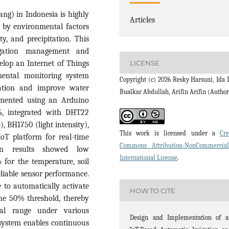
ng) in Indonesia is highly
Articles
d by environmental factors
ty, and precipitation. This
rigation management and
elop an Internet of Things
LICENSE
mental monitoring system
Copyright (c) 2026 Resky Harsuni, Ida L
ivation and improve water
Bualkar Abdullah, Arifin Arifin (Author
mented using an Arduino
, integrated with DHT22
, BH1750 (light intensity),
This work is licensed under a
Cre
oT platform for real-time
Commons Attribution-NonCommercia
ion results showed low
International License
.
for the temperature, soil
reliable sensor performance.
 to automatically activate
HOW TO CITE
he 50% threshold, thereby
mal range under various
Design and Implementation of a
 system enables continuous