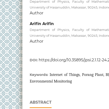
Department of Physics, Faculty of Mathemati
University of Hasanuddin, Makassar, 90245, Indon
Author
Arifin Arifin
Department of Physics, Faculty of Mathemati
University of Hasanuddin, Makassar, 90245, Indon
Author
https://doi.org/10.35895/jpsi.2.1.12-24
DOI:
Keywords:
Internet of Things, Porang Plant, Bl
Envronmental Monitoring
ABSTRACT