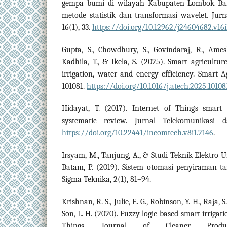
gempa bumi di wilayah Kabupaten Lombok Ba
metode statistik dan transformasi wavelet. Jurn
16(1), 33.
https://doi.org/10.12962/j24604682.v16i
Gupta, S., Chowdhury, S., Govindaraj, R., Amesho
Kadhila, T., & Ikela, S. (2025). Smart agricultu
irrigation, water and energy efficiency. Smart A
101081.
https://doi.org/10.1016/j.atech.2025.10108
Hidayat, T. (2017). Internet of Things smart
systematic review. Jurnal Telekomunikasi 
https://doi.org/10.22441/incomtech.v8i1.2146
.
Irsyam, M., Tanjung, A., & Studi Teknik Elektro 
Batam, P. (2019). Sistem otomasi penyiraman t
Sigma Teknika, 2(1), 81–94.
Krishnan, R. S., Julie, E. G., Robinson, Y. H., Raja, 
Son, L. H. (2020). Fuzzy logic-based smart irrigat
Things. Journal of Cleaner Produc