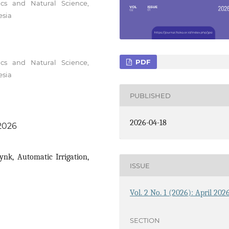
cs and Natural Science,
esia
PDF
cs and Natural Science,
esia
PUBLISHED
2026-04-18
.2026
ynk, Automatic Irrigation,
ISSUE
Vol. 2 No. 1 (2026): April 202
SECTION