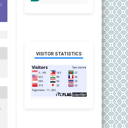
VISITOR STATISTICS
6