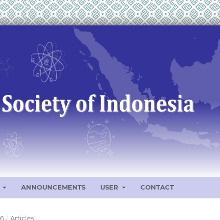
S
ANNOUNCEMENTS
USER
CONTACT
26
/
Articles