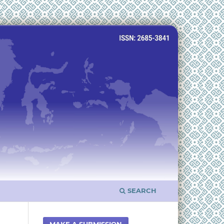
SEARCH
MAKE A SUBMISSION