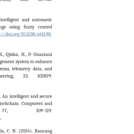
Intelligent and automatic
ngs using fuzzy control
://doi.org/10.1038/s41598-
 R., Qjidaa, H., & Ouazzani
nagement system to enhance
tems, telemetry data, and
eering, 23, 102829.
. An intelligent and secure
blockchain. Computers and
 77, 109–119.
6
.
aila, C. N. (2024). Rancang