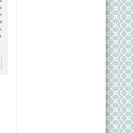
nd
m
i
al
a
,
.