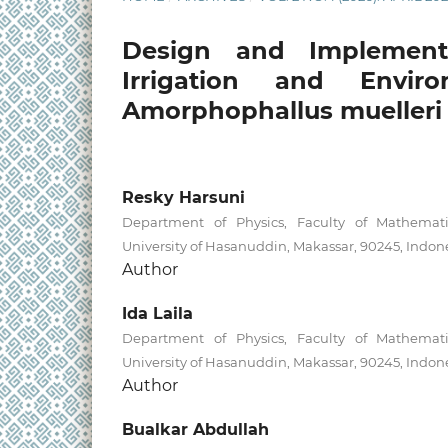
Design and Implement
Irrigation and Envir
Amorphophallus muelleri 
Resky Harsuni
Department of Physics, Faculty of Mathemati
University of Hasanuddin, Makassar, 90245, Indon
Author
Ida Laila
Department of Physics, Faculty of Mathemati
University of Hasanuddin, Makassar, 90245, Indon
Author
Bualkar Abdullah