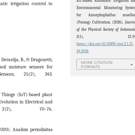
IoT-Based Automatic Irrigation a
tic irrigation control to
Environmental Monitoring Syste
for Amorphophallus mueller
(Porang) Cultivation. (2026).
Journ
of the Physical Society of Indonesi
2
(1), 12-24
https://doi.org/10.35895/jpsi.2.1.12-
24.2026
 Derardja, B., & Dragonetti,
MORE CITATION
soil moisture sensors for
FORMATS
Sensors, 25(2), 343.
f Things (IoT)-based plant
Evolution in Electrical and
 2(2), 70–76.
020). Analisis periodisitas