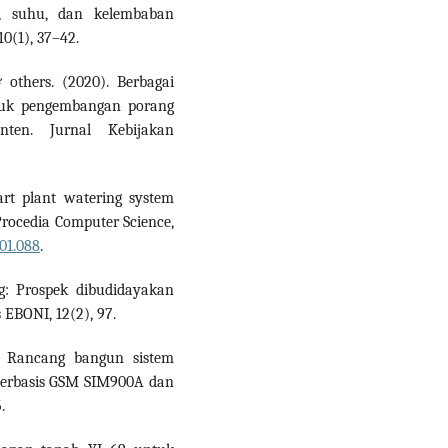
a, suhu, dan kelembaban
0(1), 37–42.
 others. (2020). Berbagai
untuk pengembangan porang
nten. Jurnal Kebijakan
art plant watering system
 Procedia Computer Science,
.01.088
.
ng: Prospek dibudidayakan
s EBONI, 12(2), 97.
8). Rancang bangun sistem
berbasis GSM SIM900A dan
.