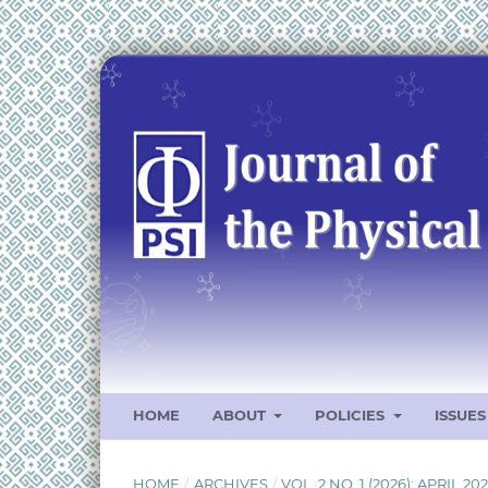
HOME
ABOUT
POLICIES
ISSUE
HOME
/
ARCHIVES
/
VOL. 2 NO. 1 (2026): APRIL 20