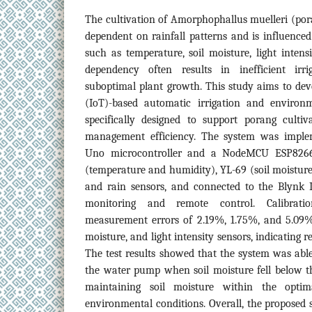
The cultivation of Amorphophallus muelleri (pora
dependent on rainfall patterns and is influence
such as temperature, soil moisture, light intensi
dependency often results in inefficient ir
suboptimal plant growth. This study aims to dev
(IoT)-based automatic irrigation and environ
specifically designed to support porang cult
management efficiency. The system was imple
Uno microcontroller and a NodeMCU ESP8266
(temperature and humidity), YL-69 (soil moisture)
and rain sensors, and connected to the Blynk I
monitoring and remote control. Calibrat
measurement errors of 2.19%, 1.75%, and 5.09% 
moisture, and light intensity sensors, indicating 
The test results showed that the system was able
the water pump when soil moisture fell below t
maintaining soil moisture within the opti
environmental conditions. Overall, the proposed