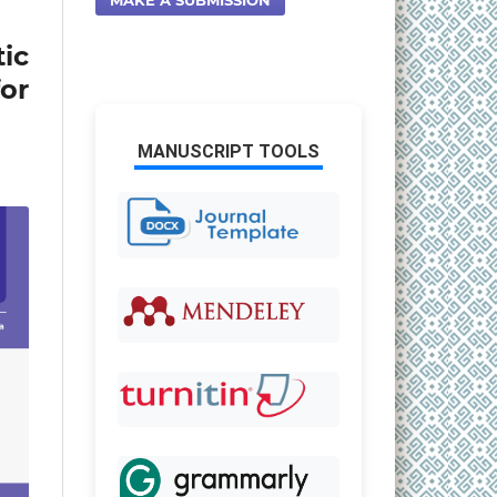
ic
or
MANUSCRIPT TOOLS