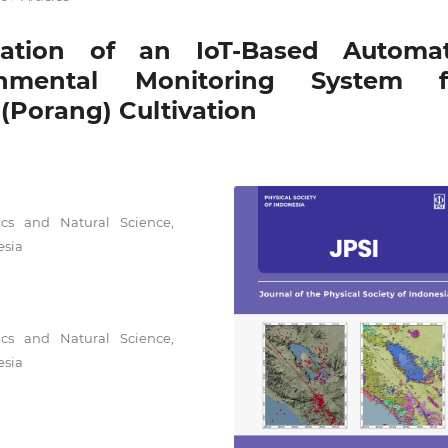
ation of an IoT-Based Automat
onmental Monitoring System f
(Porang) Cultivation
cs and Natural Science,
esia
cs and Natural Science,
esia