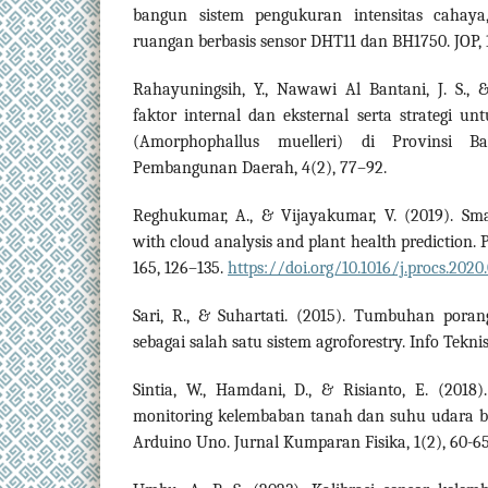
bangun sistem pengukuran intensitas cahay
ruangan berbasis sensor DHT11 dan BH1750. JOP, 1
Rahayuningsih, Y., Nawawi Al Bantani, J. S., &
faktor internal dan eksternal serta strategi 
(Amorphophallus muelleri) di Provinsi Ba
Pembangunan Daerah, 4(2), 77–92.
Reghukumar, A., & Vijayakumar, V. (2019). Sm
with cloud analysis and plant health prediction.
165, 126–135.
https://doi.org/10.1016/j.procs.2020
Sari, R., & Suhartati. (2015). Tumbuhan pora
sebagai salah satu sistem agroforestry. Info Tekni
Sintia, W., Hamdani, D., & Risianto, E. (201
monitoring kelembaban tanah dan suhu udara 
Arduino Uno. Jurnal Kumparan Fisika, 1(2), 60-65