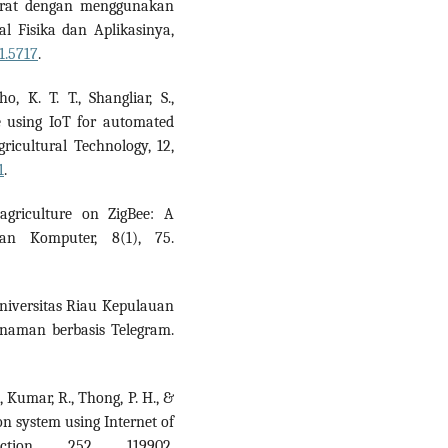
rat dengan menggunakan
al Fisika dan Aplikasinya,
1.5717
.
, K. T. T., Shangliar, S.,
re using IoT for automated
gricultural Technology, 12,
1
.
 agriculture on ZigBee: A
dan Komputer, 8(1), 75.
Universitas Riau Kepulauan
anaman berbasis Telegram.
S., Kumar, R., Thong, P. H., &
ion system using Internet of
tion, 252, 119902.