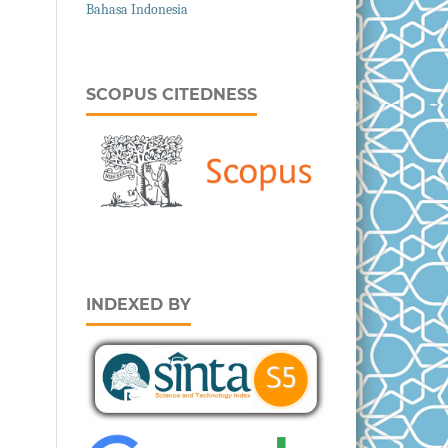
Bahasa Indonesia
SCOPUS CITEDNESS
INDEXED BY