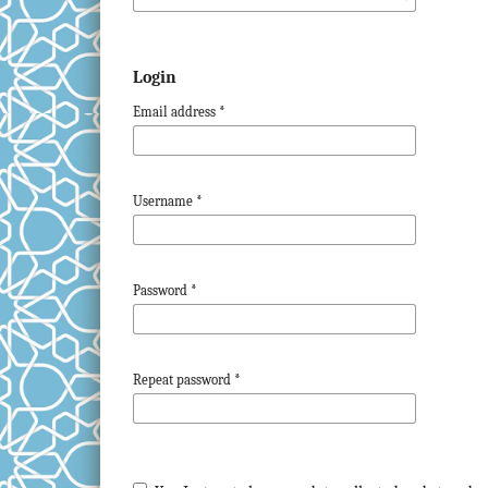
Login
Email address
*
Username
*
Password
*
Repeat password
*