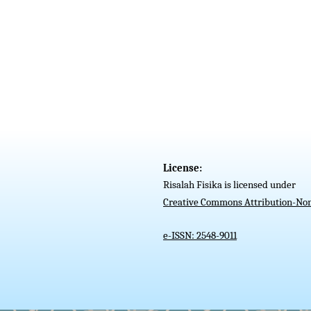
License:
Risalah Fisika is licensed under
Creative Commons Attribution-Non
e-ISSN: 2548-9011