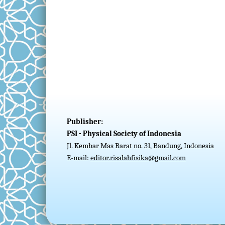
Publisher:
PSI - Physical Society of Indonesia
Jl. Kembar Mas Barat no. 31, Bandung, Indonesia
E-mail:
editor.risalahfisika@gmail.com