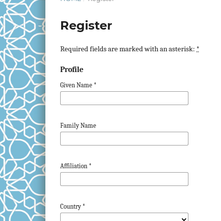
Register
Required fields are marked with an asterisk:
*
Profile
Given Name
*
Family Name
Affiliation
*
Country
*