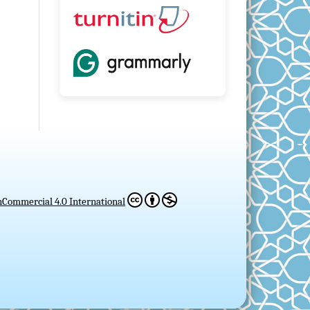
Commercial 4.0 International