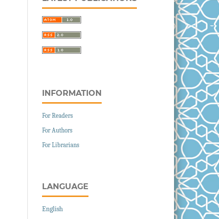
INFORMATION
For Readers
For Authors
For Librarians
LANGUAGE
English