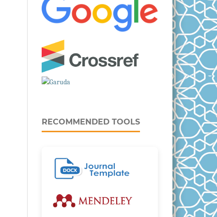
RECOMMENDED TOOLS