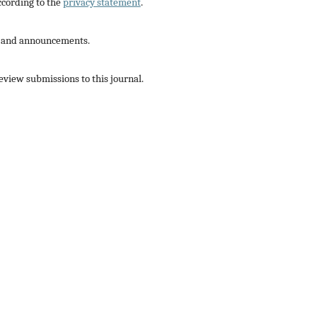
ccording to the
privacy statement
.
ns and announcements.
review submissions to this journal.