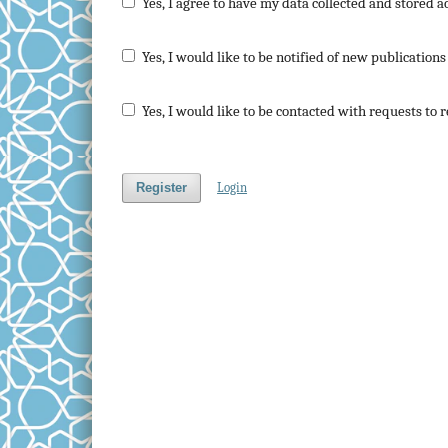
Yes, I agree to have my data collected and stored a
Yes, I would like to be notified of new publicatio
Yes, I would like to be contacted with requests to 
Register
Login