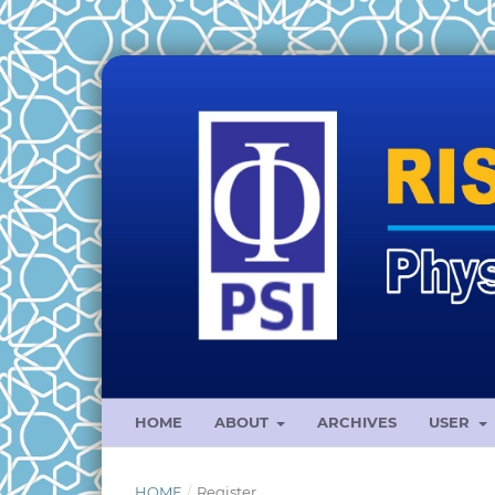
HOME
ABOUT
ARCHIVES
USER
HOME
/
Register