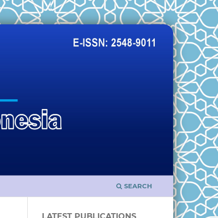
SEARCH
LATEST PUBLICATIONS