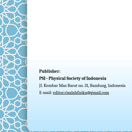
Publisher:
PSI - Physical Society of Indonesia
Jl. Kembar Mas Barat no. 31, Bandung, Indonesia
E-mail:
editor.risalahfisika@gmail.com