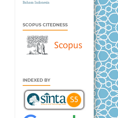
Bahasa Indonesia
SCOPUS CITEDNESS
INDEXED BY