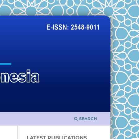
SEARCH
LATEST PUBLICATIONS