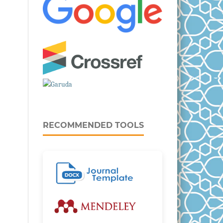
RECOMMENDED TOOLS