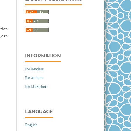
ction
, can
INFORMATION
For Readers
For Authors
For Librarians
LANGUAGE
English