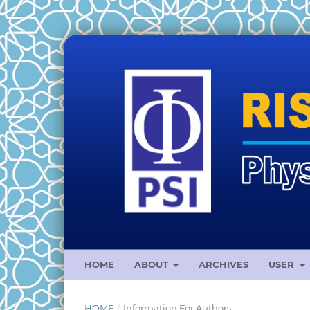
HOME
ABOUT
ARCHIVES
USER
HOME
/
Information For Authors