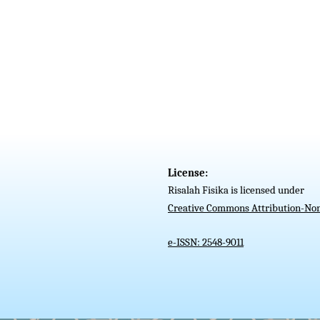
License:
Risalah Fisika is licensed under
Creative Commons Attribution-Non
e-ISSN: 2548-9011