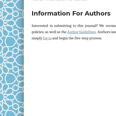
Information For Authors
Interested in submitting to this journal? We rec
policies, as well as the
Author Guidelines
. Authors ne
simply
log in
and begin the five-step process.