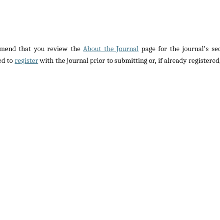
ommend that you review the
About the Journal
page for the journal's se
ed to
register
with the journal prior to submitting or, if already registered