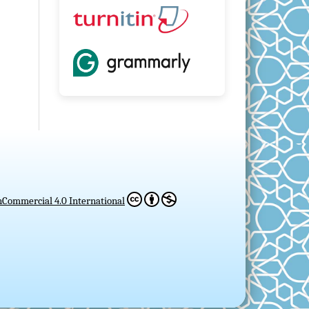
Commercial 4.0 International