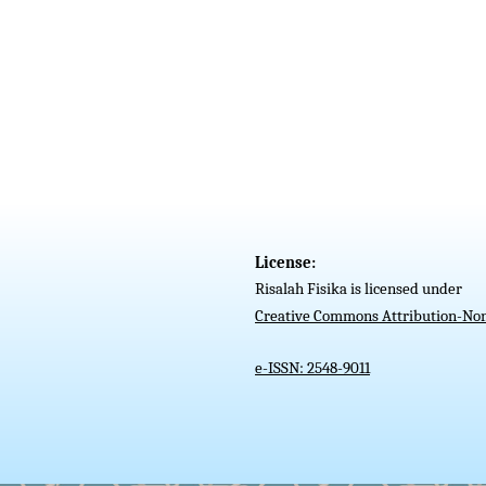
License:
Risalah Fisika is licensed under
Creative Commons Attribution-Non
e-ISSN: 2548-9011