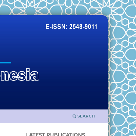
SEARCH
LATEST PUBLICATIONS