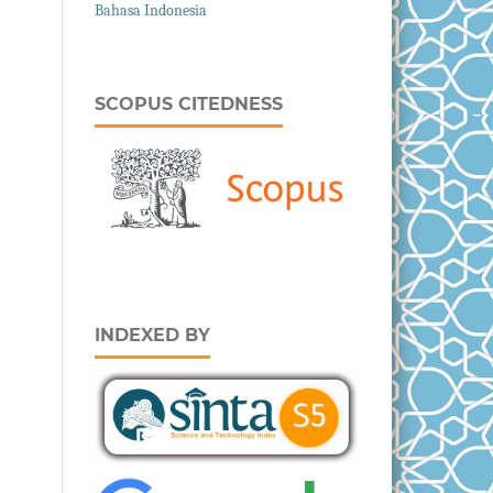
Bahasa Indonesia
SCOPUS CITEDNESS
INDEXED BY