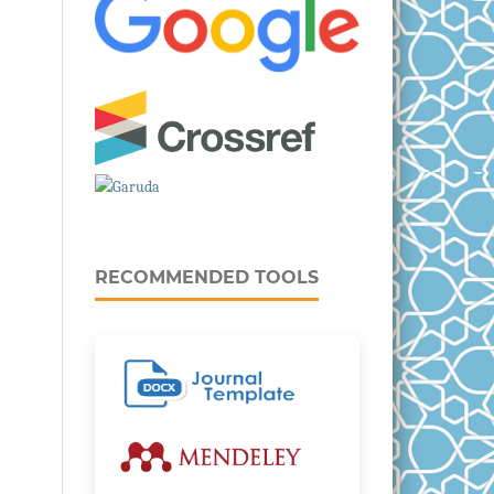
RECOMMENDED TOOLS