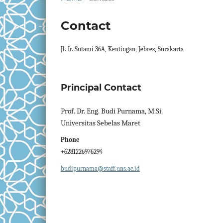
Contact
Jl. Ir. Sutami 36A, Kentingan, Jebres, Surakarta
Principal Contact
Prof. Dr. Eng. Budi Purnama, M.Si.
Universitas Sebelas Maret
Phone
+6281226976294
budipurnama@staff.uns.ac.id