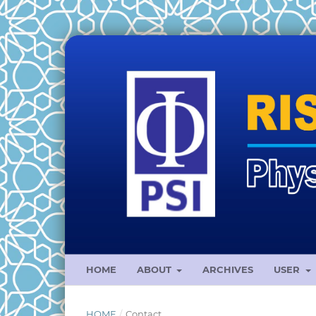
HOME
ABOUT
ARCHIVES
USER
HOME
/
Contact