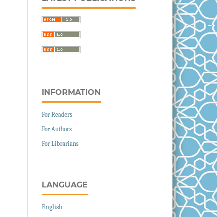
INFORMATION
For Readers
For Authors
For Librarians
LANGUAGE
English