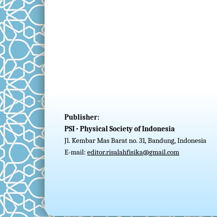
Publisher:
PSI - Physical Society of Indonesia
Jl. Kembar Mas Barat no. 31, Bandung, Indonesia
E-mail:
editor.risalahfisika@gmail.com