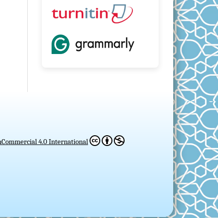
Commercial 4.0 International