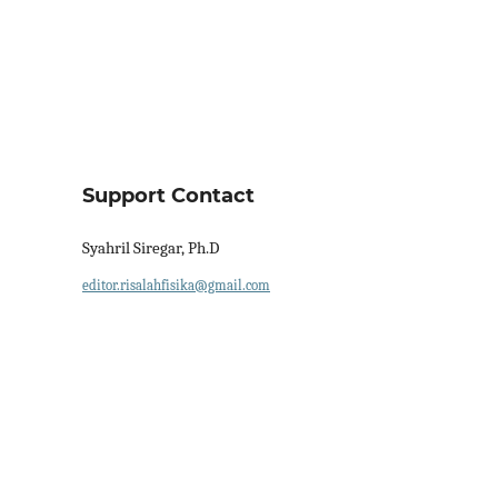
Support Contact
Syahril Siregar, Ph.D
editor.risalahfisika@gmail.com