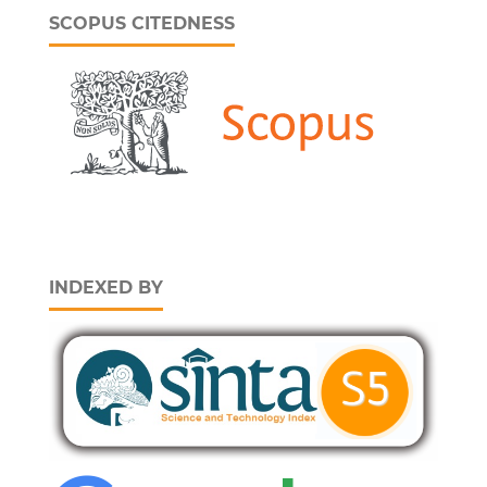
SCOPUS CITEDNESS
INDEXED BY