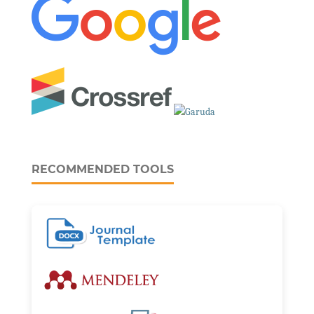
RECOMMENDED TOOLS