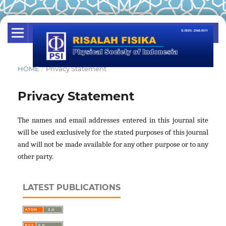
HOME
/
Privacy Statement
Privacy Statement
The names and email addresses entered in this journal site
will be used exclusively for the stated purposes of this journal
and will not be made available for any other purpose or to any
other party.
LATEST PUBLICATIONS