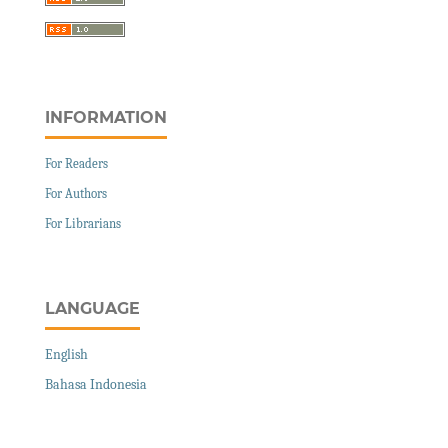
INFORMATION
For Readers
For Authors
For Librarians
LANGUAGE
English
Bahasa Indonesia