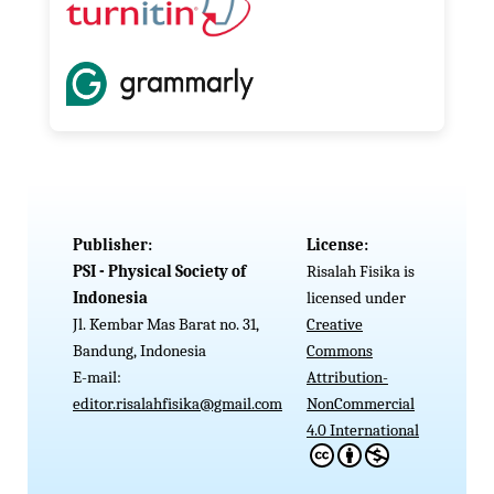
Publisher:
License:
PSI - Physical Society of
Risalah Fisika is
Indonesia
licensed under
Jl. Kembar Mas Barat no. 31,
Creative
Bandung, Indonesia
Commons
E-mail:
Attribution-
editor.risalahfisika@gmail.com
NonCommercial
4.0 International