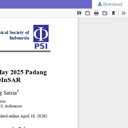
Download