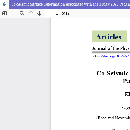
Co-Seismic Surface Deformation Associated with the 2 May 2025 Pada