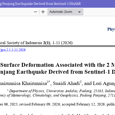
ng Panjang Earthquake Derived from Sentinel-1 DInSAR