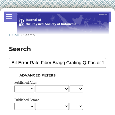
HOME
/
Search
Search
ADVANCED FILTERS
Published After
Published Before