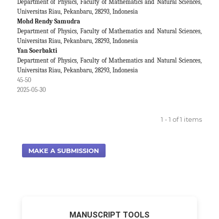
Department of Physics, Faculty of Mathematics and Natural Sciences,
Universitas Riau, Pekanbaru, 28293, Indonesia
Mohd Rendy Samudra
Department of Physics, Faculty of Mathematics and Natural Sciences,
Universitas Riau, Pekanbaru, 28293, Indonesia
Yan Soerbakti
Department of Physics, Faculty of Mathematics and Natural Sciences,
Universitas Riau, Pekanbaru, 28293, Indonesia
45-50
2025-05-30
1 - 1 of 1 items
MAKE A SUBMISSION
MANUSCRIPT TOOLS