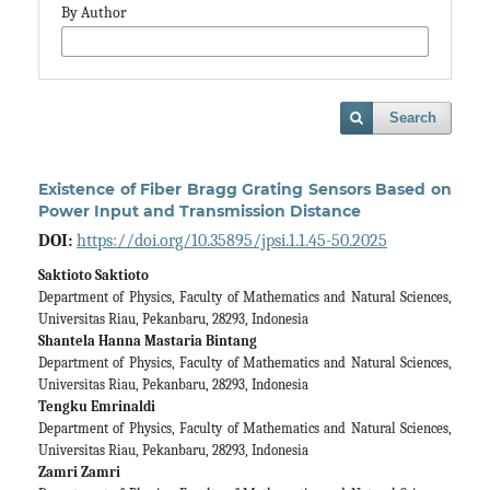
By Author
Search
Existence of Fiber Bragg Grating Sensors Based on
Power Input and Transmission Distance
DOI:
https://doi.org/10.35895/jpsi.1.1.45-50.2025
Saktioto Saktioto
Department of Physics, Faculty of Mathematics and Natural Sciences,
Universitas Riau, Pekanbaru, 28293, Indonesia
Shantela Hanna Mastaria Bintang
Department of Physics, Faculty of Mathematics and Natural Sciences,
Universitas Riau, Pekanbaru, 28293, Indonesia
Tengku Emrinaldi
Department of Physics, Faculty of Mathematics and Natural Sciences,
Universitas Riau, Pekanbaru, 28293, Indonesia
Zamri Zamri