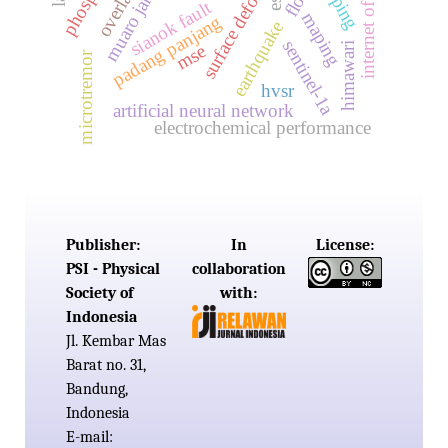
surface deformation
internet of things
muaro jambi
sianok fault
maping
padang panjang
earthquake
sentinel-1a
himawari
mse
microtremor
hvsr
artificial neural network
electrochemical performance
Publisher:
In
License:
PSI - Physical
collaboration
Society of
with:
Indonesia
Jl. Kembar Mas
Barat no. 31,
Bandung,
Indonesia
E-mail: