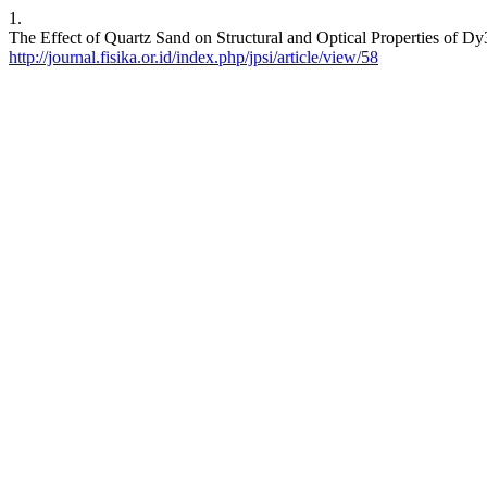
1.
The Effect of Quartz Sand on Structural and Optical Properties of 
http://journal.fisika.or.id/index.php/jpsi/article/view/58