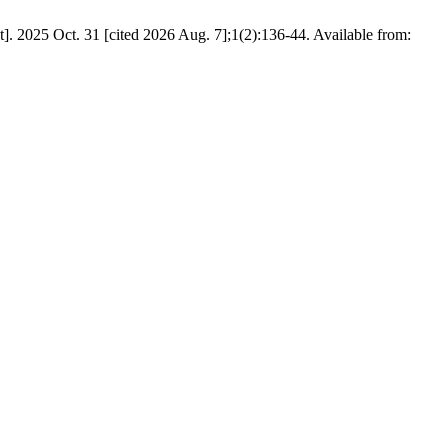
. 2025 Oct. 31 [cited 2026 Aug. 7];1(2):136-44. Available from: