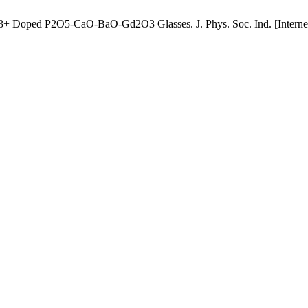
Dy3+ Doped P2O5-CaO-BaO-Gd2O3 Glasses. J. Phys. Soc. Ind. [Internet]