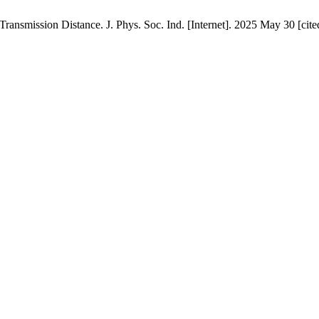
ansmission Distance. J. Phys. Soc. Ind. [Internet]. 2025 May 30 [cite