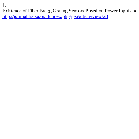
1.
Existence of Fiber Bragg Grating Sensors Based on Power Input and Tr
http://journal.fisika.or.id/index.php/jpsi/article/view/28