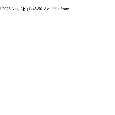
d 2026 Aug. 8];1(1):45-50. Available from: