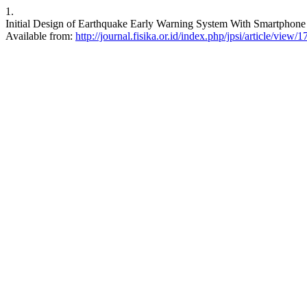
1.
Initial Design of Earthquake Early Warning System With Smartphone Di
Available from:
http://journal.fisika.or.id/index.php/jpsi/article/view/1