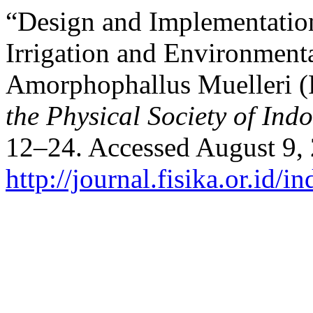
“Design and Implementatio
Irrigation and Environment
Amorphophallus Muelleri (
the Physical Society of Ind
12–24. Accessed August 9,
http://journal.fisika.or.id/i