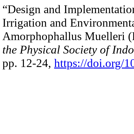
“Design and Implementatio
Irrigation and Environment
Amorphophallus Muelleri (
the Physical Society of Ind
pp. 12-24,
https://doi.org/