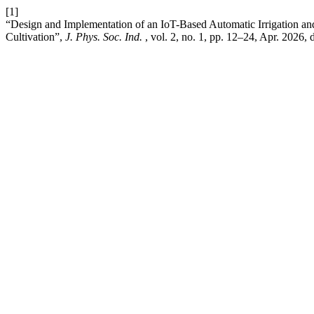
[1]
“Design and Implementation of an IoT-Based Automatic Irrigation a
Cultivation”,
J. Phys. Soc. Ind.
, vol. 2, no. 1, pp. 12–24, Apr. 2026, 