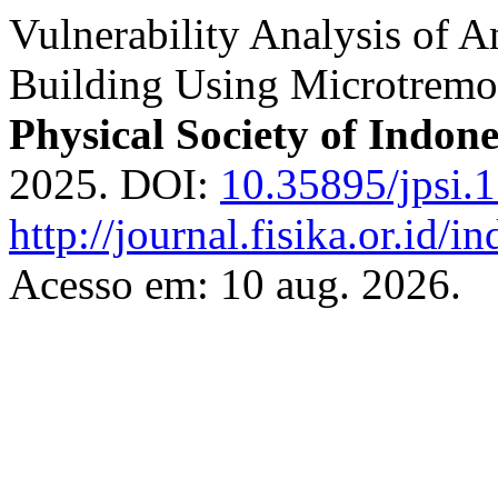
Vulnerability Analysis of A
Building Using Microtre
Physical Society of Indone
2025. DOI:
10.35895/jpsi.
http://journal.fisika.or.id/i
Acesso em: 10 aug. 2026.