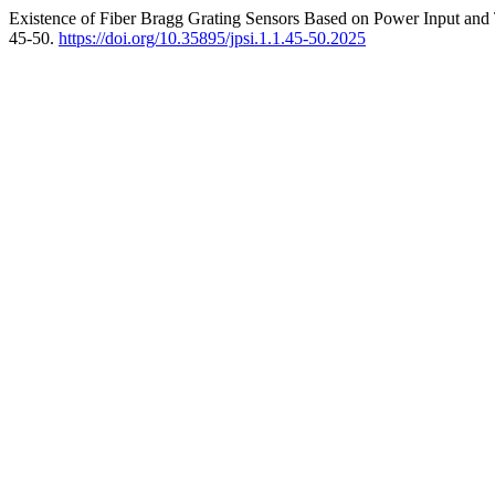
Existence of Fiber Bragg Grating Sensors Based on Power Input and 
45-50.
https://doi.org/10.35895/jpsi.1.1.45-50.2025