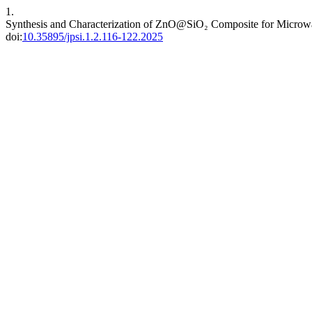
1.
Synthesis and Characterization of ZnO@SiO₂ Composite for Microw
doi:
10.35895/jpsi.1.2.116-122.2025