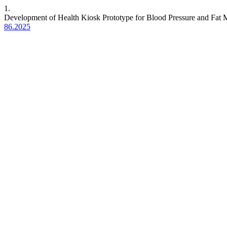
1.
Development of Health Kiosk Prototype for Blood Pressure and Fat
86.2025