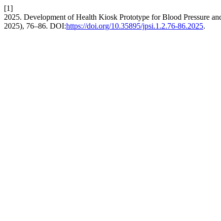
[1]
2025. Development of Health Kiosk Prototype for Blood Pressure a
2025), 76–86. DOI:
https://doi.org/10.35895/jpsi.1.2.76-86.2025
.